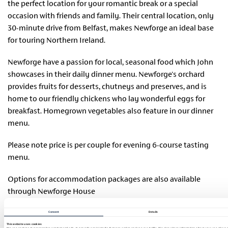
the perfect location for your romantic break or a special
occasion with friends and family. Their central location, only
30-minute drive from Belfast, makes Newforge an ideal base
for touring Northern Ireland.
Newforge have a passion for local, seasonal food which John
showcases in their daily dinner menu. Newforge's orchard
provides fruits for desserts, chutneys and preserves, and is
home to our friendly chickens who lay wonderful eggs for
breakfast. Homegrown vegetables also feature in our dinner
menu.
Please note price is per couple for evening 6-course tasting
menu.
Options for accommodation packages are also available
through Newforge House
website:
https://www.newforgehouse.com/bookings.html#!/ac
Consent
Details
During the booking process, customers will be asked to
This website uses cookies