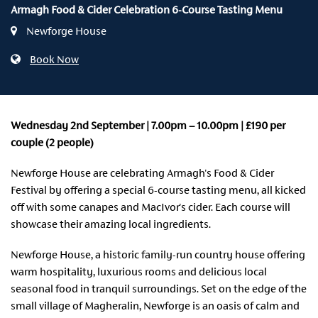
Armagh Food & Cider Celebration 6-Course Tasting Menu
Newforge House
Book Now
Wednesday 2nd September | 7.00pm – 10.00pm | £190 per
couple (2 people)
Newforge House are celebrating Armagh's Food & Cider
Festival by offering a special 6-course tasting menu, all kicked
off with some canapes and MacIvor's cider. Each course will
showcase their amazing local ingredients.
Newforge House, a historic family-run country house offering
warm hospitality, luxurious rooms and delicious local
seasonal food in tranquil surroundings. Set on the edge of the
small village of Magheralin, Newforge is an oasis of calm and