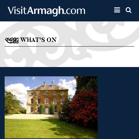
Skip to main content
Toggle 
WHAT'S ON