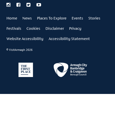
Home
News
Places To Explore
Events
Stories
Festivals
Cookies
Disclaimer
Privacy
Website Accessibility
Accessibility Statement
© VisitArmagh 2026