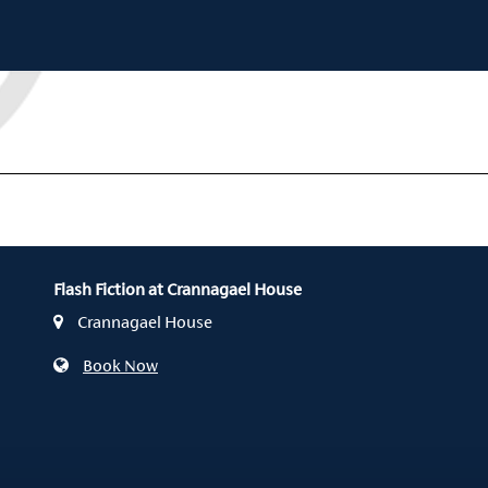
Flash Fiction at Crannagael House
Crannagael House
Book Now