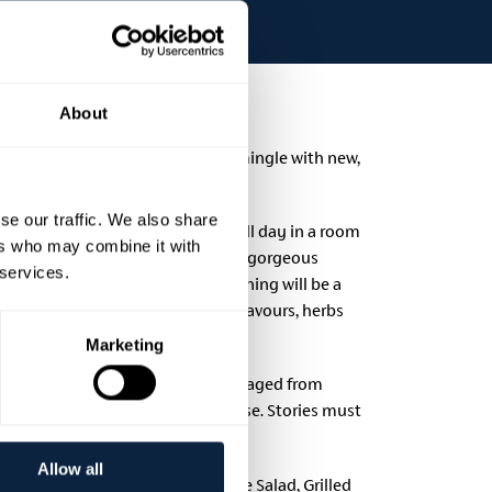
About
te and an opportunity to meet and mingle with new,
se our traffic. We also share
uable resource for those who sit all day in a room
ers who may combine it with
l be inspired by the setting of the gorgeous
 services.
 County Armagh. Food on the evening will be a
nced dishes, bursting with fresh flavours, herbs
Marketing
iction-armagh/.
Entries are encouraged from
poets whose poetry reads like prose. Stories must
Allow all
ering Greek Meze Smoked Aubergine Salad, Grilled