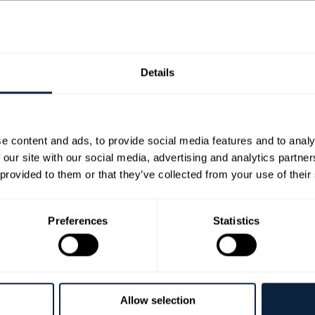
 | £20
Details
n. Highly entertaining, with a variety of stories to suit every pala
 and from further afield.
e content and ads, to provide social media features and to analy
ers to experience immediate audience reaction to their work – a val
 our site with our social media, advertising and analytics partn
end the event whether they write, read or prefer to listen. You wil
 provided to them or that they’ve collected from your use of their
lson, whose ancestors planted the first Bramley Apple seedling in
 Reid from 4 Vicars Catering. A delicious selection of Aegean influe
edients.
Preferences
Statistics
 for the event can be found here:
https://www.byddilee.com/flash-f
 extract a short section from their books that feels complete, and 
 a middle and an end.
Allow selection
ce: (inc. food and drinks £20pp) Menu by 4 Vicars Bespoke Event Cat