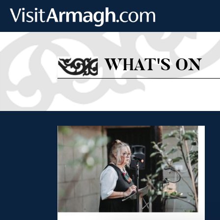
Skip to main content
WHAT'S ON