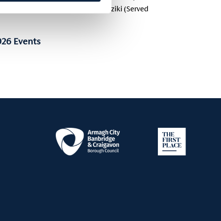
rt, Preserved Lemon & Mint , Tzatziki (Served
026 Events