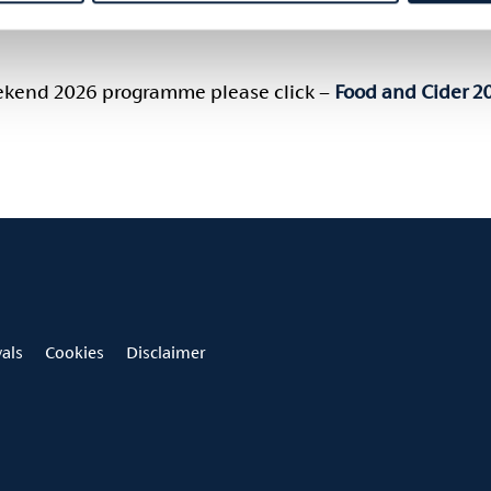
Spiced Tomato, Feta, Dill Grilled Chicken Souvlaki Cucumber, Yoghu
eekend 2026 programme please click –
Food and Cider 2
vals
Cookies
Disclaimer