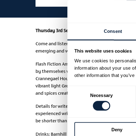
Thursday 3rd September 2026 | 7.00 pm – 9.30 pm
Consent
Come and listen to writers read their Flash Fictio
emerging and well-established writers in the area
This website uses cookies
We use cookies to personalis
Flash Fiction Armagh provides a platform for writ
information about your use of
by themselves writing. We encourage people to att
other information that you’ve
Crannegael House. The home of John & Jane Nicho
vibrant light Greek Mezze Buffet crafted by Gareth
Consent
and spices created using local and seasonal ingr
Necessary
Selection
Details for writers on how to submit Flash Fiction
experienced writers, new writers, authors who can
be shorter than 700 words yet have a beginning,
Deny
Drinks: Barnhill Juice, MacIvors Cider, Water Pri