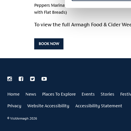
Peppers Marinated Kalamata Olives Butter Beans, 
with Flat Breads)
To view the full Armagh Food & Cider W
BOOK NOW
Home
News
Places To Explore
Events
Stories
Festi
Privacy
Website Accessibility
Accessibility Statement
© VisitArmagh 2026