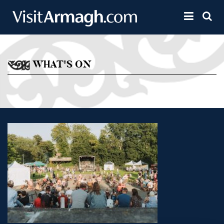
Skip to main content
Toggle 
WHAT'S ON