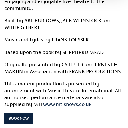
engaging and enjoyable live theatre to the
community.
Book by ABE BURROWS, JACK WEINSTOCK and
WILLIE GILBERT
Music and Lyrics by FRANK LOESSER
Based upon the book by SHEPHERD MEAD
Originally presented by CY FEUER and ERNEST H.
MARTIN in Association with FRANK PRODUCTIONS.
This amateur production is presented by
arrangement with Music Theatre International. All
authorised performance materials are also
supplied by MTI
www.mtishows.co.uk
BOOK NOW