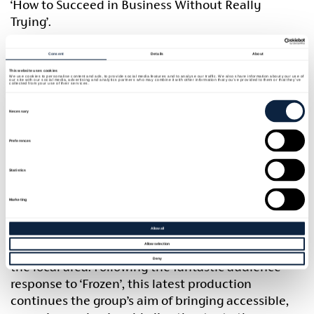
‘How to Succeed in Business Without Really
Trying’.
Filled with humour, sharp satire and unforgettable
Consent
Details
About
musical numbers, the show follows the story of J.
This website uses cookies
We use cookies to personalise content and ads, to provide social media features and to analyse our traffic. We also share information about your use of
our site with our social media, advertising and analytics partners who may combine it with other information that you’ve provided to them or that they’ve
Pierrepont Finch as he attempts to climb the
collected from your use of their services.
corporate ladder with the help of a rather
Consent
Selection
Necessary
unconventional self-help book. With colourful
characters, fast-paced comedy and a lively score,
Preferences
the production promises an entertaining evening
for audiences of all ages.
Statistics
Building Bridges Community Arts Theatre remains
Marketing
committed to providing high-quality community
theatre opportunities while encouraging
Allow all
Allow selection
participation, creativity and collaboration within
Deny
the local area. Following the fantastic audience
response to ‘Frozen’, this latest production
continues the group’s aim of bringing accessible,