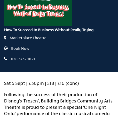
How To Succeed In Business Without Really Trying
Marketplace Theatre
Book Now
028 3752 1821
Sat 5 Sept | 7.30pm | £18 | £16 (conc)
Following the success of their production of
Disney’s ‘Frozen’, Building Bridges Community Arts
Theatre is proud to present a special ‘One Night
Only’ performance of the classic musical comedy