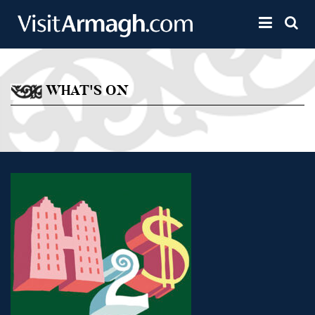
Skip to main content
Toggle 
WHAT'S ON