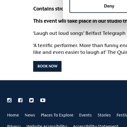
Deny
Contains strong language. Suitable for a
This event will take place in our studio 
‘Laugh out loud songs’ Belfast Telegraph
‘A terrific performer. More than funny e
like and even easier to laugh at’ The Qu
BOOK NOW
Home
News
Places To Explore
Events
Stories
Festi
Privacy
Website Accessibility
Accessibility Statement