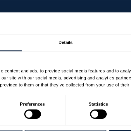
Details
nd’s top comedy acts and skilled pianist and singer, bri
e content and ads, to provide social media features and to analy
 our site with our social media, advertising and analytics partn
 provided to them or that they’ve collected from your use of their
songs, Teresa explores what happens when a forty-som
esult is a riotously funny and heartfelt celebration of r
Preferences
Statistics
unds series ‘Tell Teresa’, nominated for a prestigious A
dcast ‘Scundered’ and appearances on BBC favourites 