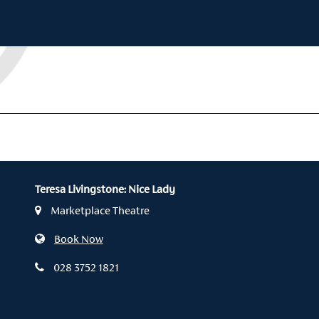
Teresa Livingstone: Nice Lady
Marketplace Theatre
Book Now
028 3752 1821