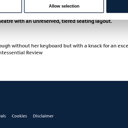
Allow selection
ge 16+.
theatre with an unreserved, tiered seating layout.
nough without her keyboard but with a knack for an exce
intessential Review
vals
Cookies
Disclaimer