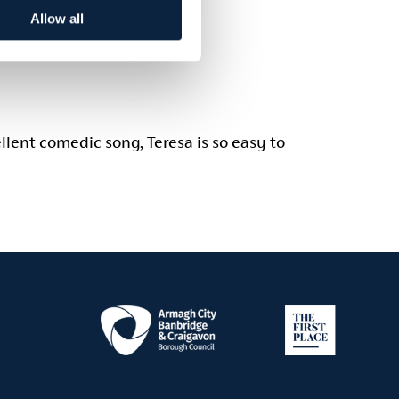
Allow all
llent comedic song, Teresa is so easy to