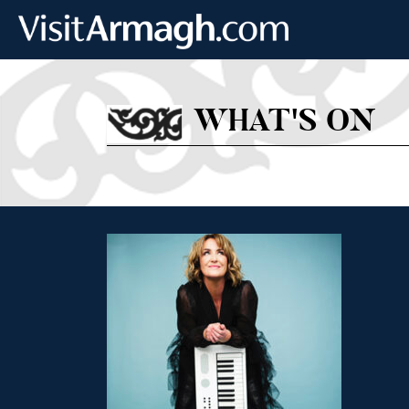
Skip to main content
WHAT'S ON