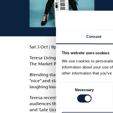
Consent
Sat 3 Oct | 8pm | £16.50
This website uses cookies
Teresa Livingstone, one of Northern Irela
We use cookies to personalis
The Market Place.
information about your use of
other information that you’ve
Blending stand-up comedy and original 
“nice” and starts telling the truth. The r
Consent
laughing loudly while you do it.
Necessary
Selection
Teresa recently starred in her own BBC So
audiences through her popular comedy po
and ‘Late Licence’.