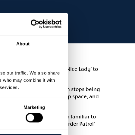
About
ngs her hilarious new show ‘Nice Lady’ to
se our traffic. We also share
ers who may combine it with
 services.
ething Northern Irish woman stops being
eclaiming your voice, taking up space, and
Marketing
RIA comedy Award. She’s also familiar to
‘The Blame Game’, ‘Soft Border Patrol’