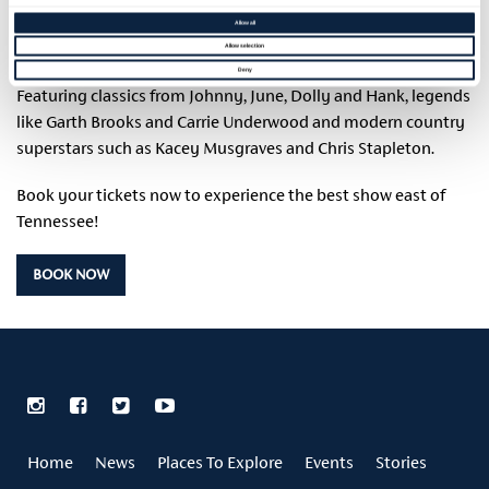
origin in the Southern States of America to modern day
Allow all
Country heard around the world.
Allow selection
Deny
Featuring classics from Johnny, June, Dolly and Hank, legends
like Garth Brooks and Carrie Underwood and modern country
superstars such as Kacey Musgraves and Chris Stapleton.
Book your tickets now to experience the best show east of
Tennessee!
BOOK NOW
Home
News
Places To Explore
Events
Stories