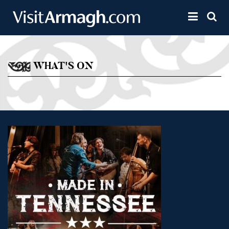
Skip to main content
Toggle 
WHAT'S ON