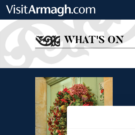
Skip to main content
WHAT'S ON