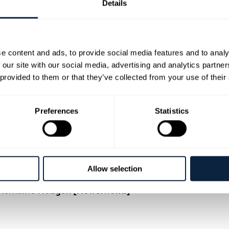
Details
e content and ads, to provide social media features and to analy
 our site with our social media, advertising and analytics partn
 provided to them or that they’ve collected from your use of their
Preferences
Statistics
works for a fun and creative workshop exploring the a
tumn foliage, flowers, cones, berries and ribbons you wi
al finish. Your completed wreath in rich autumn colour
, from beginners to those looking to develop their floristr
Allow selection
cissors and secateurs.
r: Romaine Hodgen [Flowerworks]