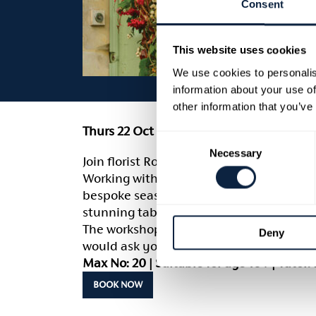
Consent
This website uses cookies
We use cookies to personalis
information about your use of
other information that you’ve
Thurs 22 Oct | 7pm – 9pm | £55
Consent
Necessary
Selection
Join florist Romaine Hodgen from Flower
Working with a range of mixed natural au
bespoke seasonal wreath to a profession
stunning table centre.
The workshop is suitable for all abilities
Deny
would ask you to bring along your own s
Max No: 20 | Suitable for age 16+ | Tuto
BOOK NOW