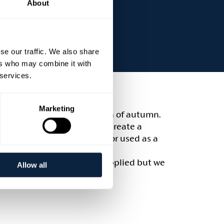
About
se our traffic. We also share
ers who may combine it with
 services.
Marketing
bundant and colourful season of autumn.
ll learn the techniques to create a
s can be hung on your door or used as a
y skills. All materials are supplied but we
Allow all