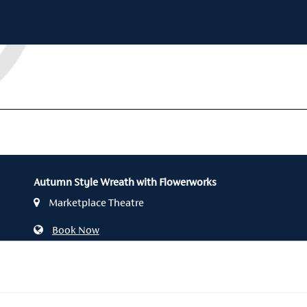
Autumn Style Wreath with Flowerworks
Marketplace Theatre
Book Now
028 3752 1821