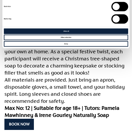
Soap. Using the time-honoured cold process
Statistics
method, you’ll craft your own luxurious, all-natural
soap infused with warming seasonal spices and
Marketing
pure essential oils perfect for gifting or adding a
handcrafted touch to your home this Christmas.
Allow all
Learn the basics of blending, moulding, and curing
Allow selection
soap, and gain the confidence to continue creating
Deny
your own at home. As a special festive twist, each
participant will receive a Christmas tree-shaped
soap to decorate a charming keepsake or stocking
filler that smells as good as it looks!
All materials are provided. Just bring an apron,
disposable gloves, a small towel, and your holiday
spirit. Long sleeves and closed shoes are
recommended for safety.
Max No: 12 | Suitable for age 18+ | Tutors: Pamela
Mawhinney & Irene Gourley Naturally Soap
BOOK NOW