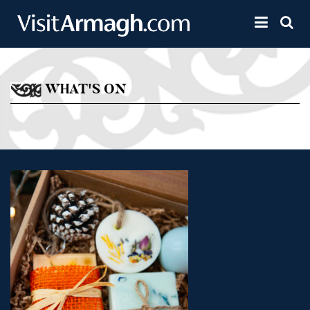
Skip to main content
Toggle 
WHAT'S ON