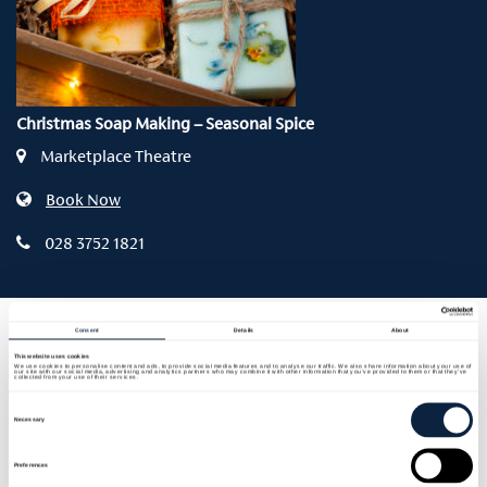
Christmas Soap Making – Seasonal Spice
Marketplace Theatre
Book Now
028 3752 1821
Consent
Details
About
Thurs 12 Nov | 6.30pm – 9pm | £25
This website uses cookies
We use cookies to personalise content and ads, to provide social media features and to analyse our traffic. We also share information about your use of
our site with our social media, advertising and analytics partners who may combine it with other information that you’ve provided to them or that they’ve
collected from your use of their services.
Step into the scents of the season and discover the
Consent
Selection
magic of traditional soap making in this festive
Necessary
hands-on workshop with Pamela Mawhinney and
Irene Gourley from local artisan brand Naturally
Preferences