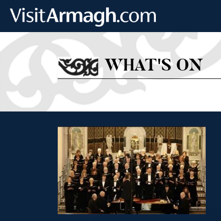
Skip to main content
WHAT'S ON