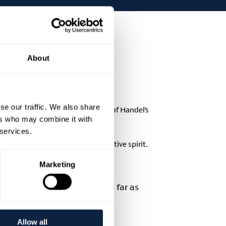
About
se our traffic. We also share
lifting music including Part One of Handel’s
ers who may combine it with
 services.
 blend of heritage, music, and festive spirit.
Marketing
se will be accommodated as far as
ce.
icket price £25.00
Allow all