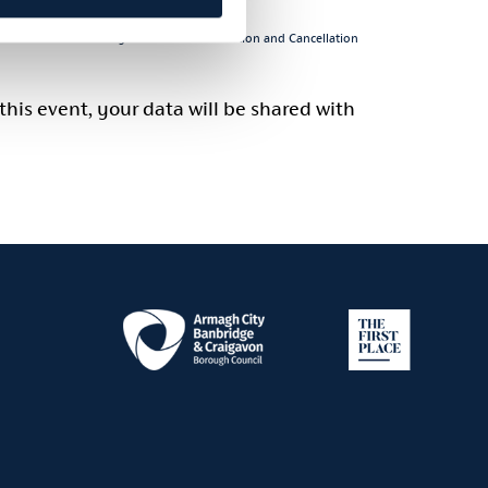
 click:
Visit Armagh – General Information and Cancellation
this event, your data will be shared with