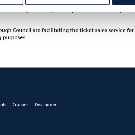
tion Policy for Armagh Georgian Festival 2026 – please
h Council are facilitating the ticket sales service for 
y purposes.
vals
Cookies
Disclaimer