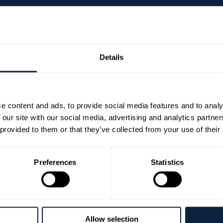
ng Fee Applies)
Details
e content and ads, to provide social media features and to analy
 Choir, accompanied by soloists and orchestra, for an evening of up
 our site with our social media, advertising and analytics partn
oral works and carols from the Georgian era.
 provided to them or that they’ve collected from your use of their
 Church of Ireland Cathedral, this enchanting concert offers a unique
Preferences
Statistics
s, please mention during the booking process and the
armaghbanbridgecraigavon.gov.uk
for further assistan
vember 2026 at 7.30pm until 8.30pm at COI Cathedral .T
Allow selection