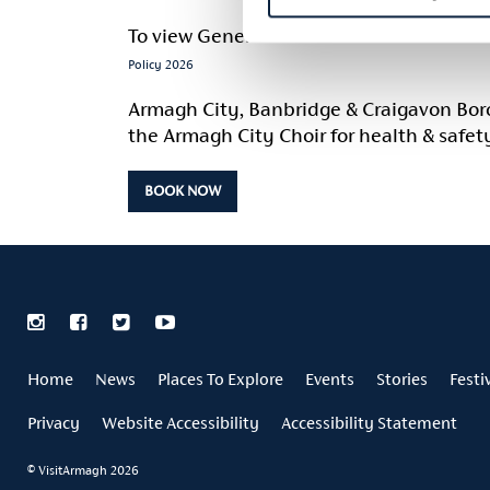
To view General Information and Cancella
Policy 2026
Armagh City, Banbridge & Craigavon Boroug
the Armagh City Choir for health & safet
BOOK NOW
Home
News
Places To Explore
Events
Stories
Festi
Privacy
Website Accessibility
Accessibility Statement
© VisitArmagh 2026