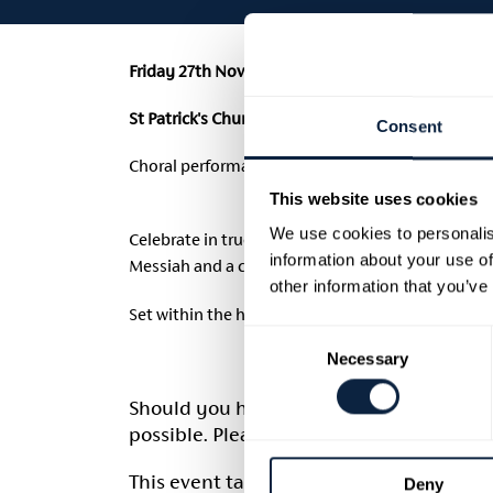
Friday 27th November 2026 | 7.30pm | £25
(£1 Booki
St Patrick's Church of Ireland Cathedral, Armagh
Consent
Choral performance by Armagh City Choir.
This website uses cookies
We use cookies to personalis
Celebrate in true Georgian style with Armagh City
information about your use of
Messiah and a carefully curated programme of ch
other information that you’ve
Set within the historic grandeur of Saint Patrick’s
Consent
Necessary
Selection
Should you have any access requirement
possible. Please email
georgianarmagh@
This event takes place on Friday 27th No
Deny