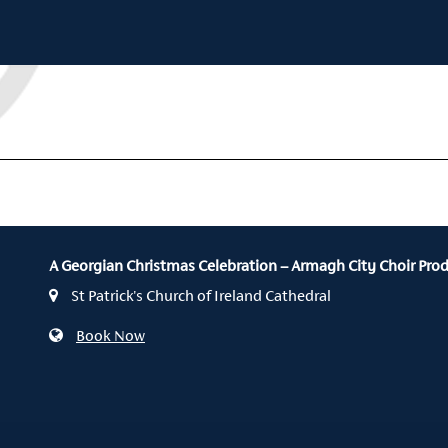
A Georgian Christmas Celebration – Armagh City Choir Pro
St Patrick's Church of Ireland Cathedral
Book Now