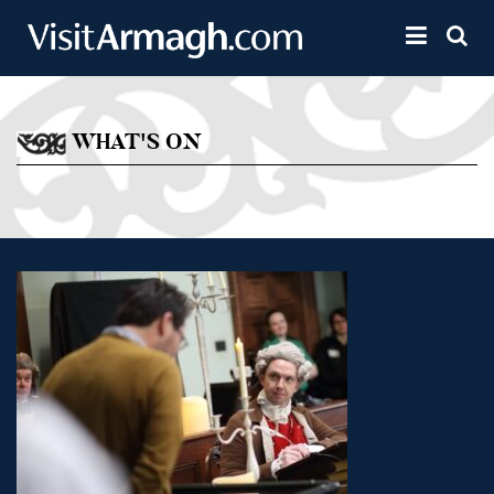
Skip to main content
Toggle 
WHAT'S ON