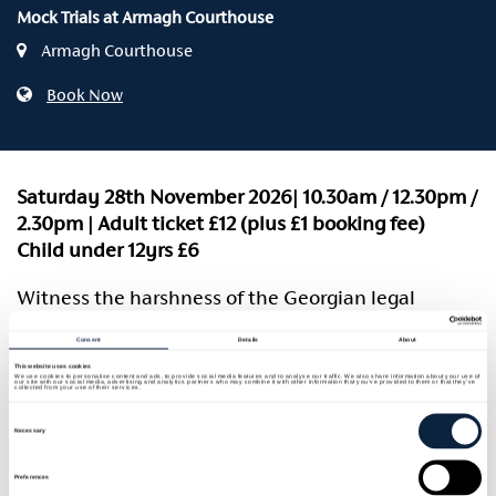
Mock Trials at Armagh Courthouse
Armagh Courthouse
Book Now
Saturday 28th November 2026| 10.30am / 12.30pm /
2.30pm | Adult ticket £12 (plus £1 booking fee)
Child under 12yrs £6
Witness the harshness of the Georgian legal
system dealt to thieves and murderers in Armagh
Consent
Details
About
Courthouse. Take your place and play your part as
This website uses cookies
a member of the jury in this spectacle of rough
We use cookies to personalise content and ads, to provide social media features and to analyse our traffic. We also share information about your use of
our site with our social media, advertising and analytics partners who may combine it with other information that you’ve provided to them or that they’ve
collected from your use of their services.
justice with an interactive (and sometimes
Consent
Selection
hilarious) trial. Will you hear as a thief, a fraudster
Necessary
are convicted? Or will it be a case about a breach
of promise involving a marriage scandal?
Preferences