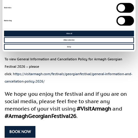
Should you have any access requirements, please
Statistics
mention during the booking process and these will
Marketing
be accommodated as far as possible.
Allow all
Please email
georgianarmagh@armaghbanbridgecraigavon.gov.uk
for further
Allow selection
assistance.
Deny
To view General Information and Cancellation Policy for Armagh Georgian
Festival 2026 – please
click:
https://visitarmagh.com/festivals/georgianfestival/general-information-and-
cancellation-policy-2026/
We hope you enjoy the festival and if you are on
social media, please feel free to share any
memories of your visit using
#VisitArmagh
and
#ArmaghGeorgianFestival26
.
BOOK NOW