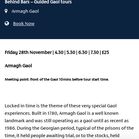
Behind Bars – Guided Gaol tours
Armagh Gaol
Book Now
Friday 28th November | 4
.30
|
5
.30
| 6
.30
| 7
.30
| £25
Armagh Gaol
Meeting point: front of the Gaol 10mins before tour start time.
Locked in time is the theme of these very special Gaol
experiences. Built in 1780, Armagh Gaol is a well known
landmark and was still operating as a gaol until as recent as
1986. During the Georgian period, typical of the prisons of the
time, it held people awaiting trial, or to the stocks, held