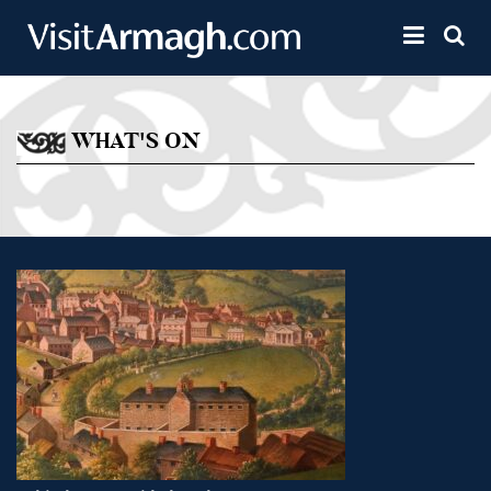
Skip to main content
Toggle 
WHAT'S ON