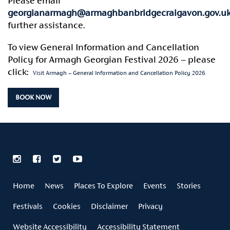
Please email
georgianarmagh@armaghbanbridgecraigavon.gov.u
further assistance.
To view General Information and Cancellation
Policy for Armagh Georgian Festival 2026 – please
click:
Visit Armagh – General Information and Cancellation Policy 2026
BOOK NOW
Home
News
Places To Explore
Events
Stories
Festivals
Cookies
Disclaimer
Privacy
Website Accessibility
Accessibility Statement