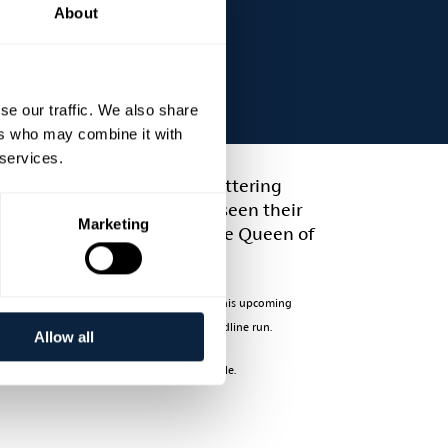
About
se our traffic. We also share
ers who may combine it with
 services.
usic and have both had glittering
d massive success and have seen their
Marketing
ound', 'Gypsy Joe and Me', 'The Queen of
m Ireland to Tennessee.
e regularly heard on national radio daily. This upcoming
 impressive catalogue for the final joint headline run.
Allow all
ue and Aidan Quinn. Early booking is advisable.