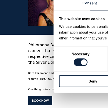
Consent
This website uses cookies
We use cookies to personalis
information about your use of
other information that you’ve
Philomena Begley and Ray Lynam are two
Consent
careers that spans over six decades at 
Necessary
Selection
respective careers hit great heights and 
the Silver Dollar', and regularly played 
Both Philomena and Ray have shared stages with the likes of Geo
“Farewell Party” tour will see both stars duet songs like 'My Elu
Deny
One thing is for sure if it’s Country Music you like then this is
BOOK NOW