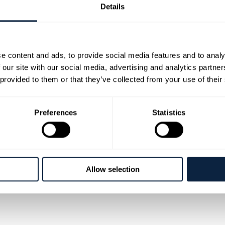
Details
e content and ads, to provide social media features and to analy
 our site with our social media, advertising and analytics partn
 provided to them or that they’ve collected from your use of their
 household names and true legends of Irish Country m
the very top of the music scene. They both have enjoye
Preferences
Statistics
scoring countless No.1 hit songs like 'Blanket on the Gr
to packed houses in every hall, festival and theatre fro
rge Jones, Tammy Wynette, and Charley Pride along with all the top Irish stars and ar
sive Dreams', 'We Go Together' and 'Somewhere Between' to name but a small few of their
Allow selection
 a rare chance to see real Country Music Royalty! Special guest on the tour is Kevin Log