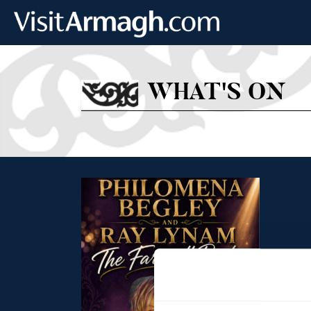
Skip to main content
WHAT'S ON