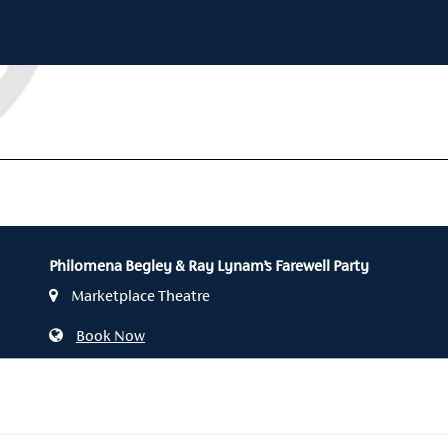
Philomena Begley & Ray Lynam’s Farewell Party
Marketplace Theatre
Book Now
028 3752 1821