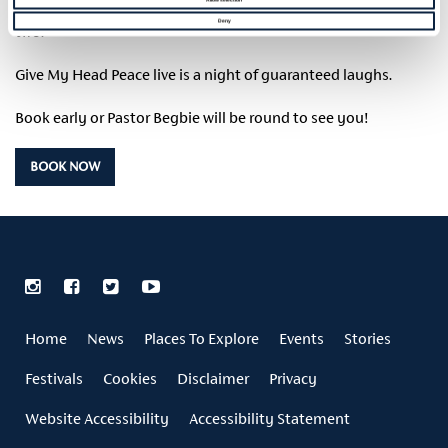
stand-up comedy from Tim McGarry plus the odd song or
Deny
two.
Give My Head Peace live is a night of guaranteed laughs.
Book early or Pastor Begbie will be round to see you!
BOOK NOW
Home
News
Places To Explore
Events
Stories
Festivals
Cookies
Disclaimer
Privacy
Website Accessibility
Accessibility Statement