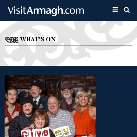
Skip to main content
Toggle 
WHAT'S ON