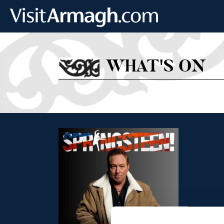
Skip to main content
WHAT'S ON