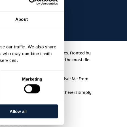
About
se our traffic. We also share
domestic and international artistes. Fronted by
ers who may combine it with
 even facial expressions has even the most die-
 services.
ce in the biopic, Springsteen: Deliver Me From
Marketing
th her stunning background vocals. There is simply
ll fans of the Boss.
Allow all
howen Theatre.