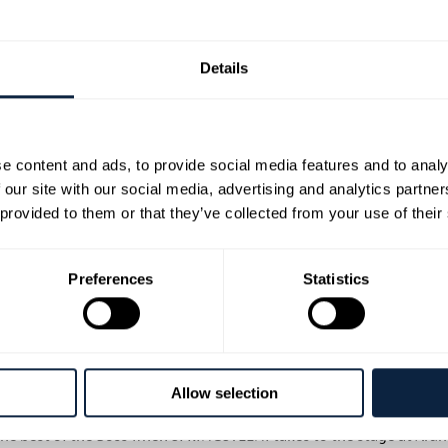
Details
e content and ads, to provide social media features and to analy
op Irish session musicians who have worked with many well-known 
 our site with our social media, advertising and analytics partn
e ability to match Bruce’s intricate vocal style, performance and
 provided to them or that they’ve collected from your use of their
azine interviewed him about Jeremy Allen White’s portrayal of Bru
Preferences
Statistics
nte’s real-life wife, Pauline plays the part of Bruce’s wife Patti wi
ed.
a breathtaking high energy show that is a must-see spectacle for a
Allow selection
 the best of the Boss when SPR!NGSTEEN! takes to the stage at Ard