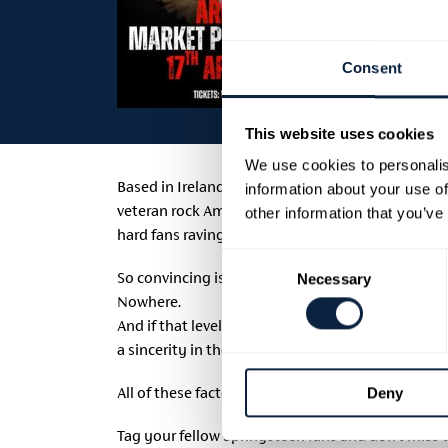
Consent
This website uses cookies
We use cookies to personalis
Based in Ireland, SPR!NGSTEEN! features seven t
information about your use of
veteran rock American singer Monte Thompson whos
other information that you’ve
hard fans raving about his accuracy in the role.
Consent
So convincing is Monte’s performance that GQ Mag
Necessary
Selection
Nowhere.
And if that level of authenticity wasn’t enough; Mo
a sincerity in their connection that cannot be fak
All of these factors combined make SPR!NGSTEEN! 
Deny
Tag your fellow Springsteen fans and don’t miss