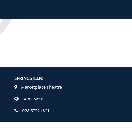
SPR!NGSTEEN!
Marketplace Theatre
Book Now
028 3752 1821