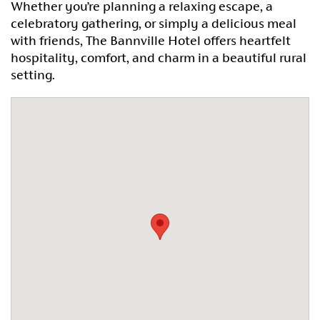
Whether you’re planning a relaxing escape, a
celebratory gathering, or simply a delicious meal
with friends, The Bannville Hotel offers heartfelt
hospitality, comfort, and charm in a beautiful rural
setting.