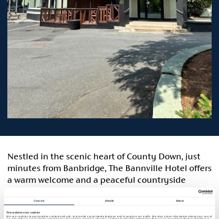
Nestled in the scenic heart of County Down, just
minutes from Banbridge, The Bannville Hotel offers
a warm welcome and a peaceful countryside
retreat with easy access to local attractions and
major transport routes. Ideally located, the hotel is
Consent
Details
About
just 30 minutes from Belfast International Airport,
This website uses cookies
We use cookies to personalise content and ads, to provide social media features and to analyse our traffic. We also share information about your use of
our site with our social media, advertising and analytics partners who may combine it with other information that you’ve provided to them or that they’ve