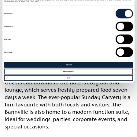
collected from your use of their services.
40 minutes from Belfast city centre, and sits
Consent
Selection
conveniently on the main M1 route to Dublin.
Necessary
The Bannville offers a variety of accommodation
Preferences
options to suit all guests. Choose from 20 spacious
bedrooms with flexible occupancy- single,
Statistics
double/twin, triple, and family rooms (with cot
Marketing
facilities available)- or enjoy one of four luxury
glamping pods, each complete with its own private
Allow all
hot tub and sleeping up to four guests.
Allow selection
Deny
Guests can unwind in the hotel’s cosy bar and
lounge, which serves freshly prepared food seven
days a week. The ever-popular Sunday Carvery is a
firm favourite with both locals and visitors. The
Bannville is also home to a modern function suite,
ideal for weddings, parties, corporate events, and
special occasions.