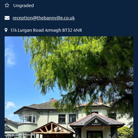
Ungraded
reception@thebannville.co.uk
174 Lurgan Road Armagh BT32 4NR