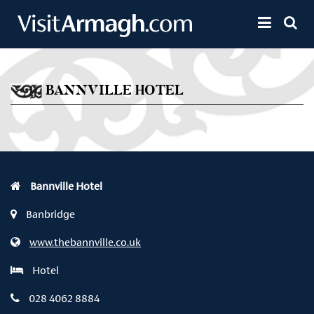
Skip to main content
Toggle 
BANNVILLE HOTEL
Bannville Hotel
Banbridge
www.thebannville.co.uk
Hotel
028 4062 8884