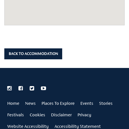
BACK TO ACCOMMODATION
Home
News
Places To Explore
Events
Stories
Festivals
Cookies
Disclaimer
Privacy
Website Accessibility
Accessibility Statement