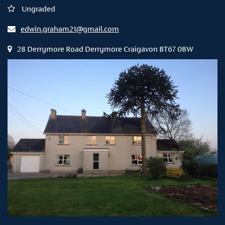
Ungraded
edwin.graham21@gmail.com
28 Derrymore Road Derrymore Craigavon BT67 0BW