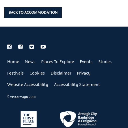
BACK TO ACCOMMODATION
Home
News
Places To Explore
Events
Stories
Festivals
Cookies
Disclaimer
Privacy
Website Accessibility
Accessibility Statement
© VisitArmagh 2026