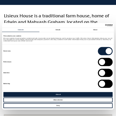
Lisieux House is a traditional farm house, home of
Edwin and Mahvash Graham, located on the
southeastern shore of Lough Neagh near Aghalee
Consent
Details
About
with a long-established reputation for hospitality.
This website uses cookies
We use cookies to personalise content and ads, to provide social media features and to analyse our traffic. We also share information about your use of
There is an organic kitchen garden in the grounds
our site with our social media, advertising and analytics partners who may combine it with other information that you’ve provided to them or that they’ve
collected from your use of their services.
and lots of scope for interesting walks on the shore
Consent
Selection
Necessary
of Lough Neagh.
Preferences
Rooms and units
Statistics
Room quantity and type
Sleeps
Marketing
1 x Double Ensuite with Shower
2
1 x Twin Ensuite with Shower
2
Allow all
Allow selection
Deny