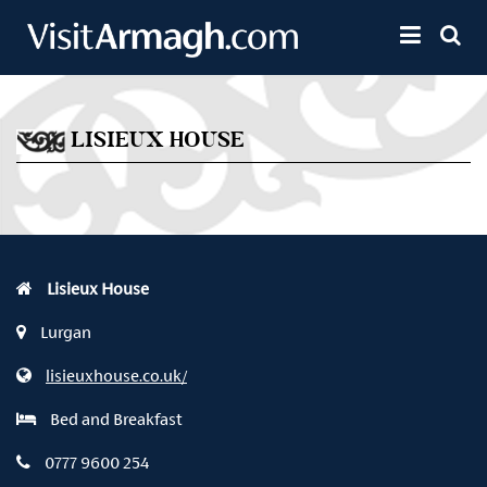
Skip to main content
Toggle 
LISIEUX HOUSE
Lisieux House
Lurgan
lisieuxhouse.co.uk/
Bed and Breakfast
0777 9600 254