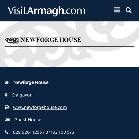
Skip to main content
Toggle 
NEWFORGE HOUSE
Newforge House
Craigavon
www.newforgehouse.com
Guest House
028 9261 1255 / 07792 100 573