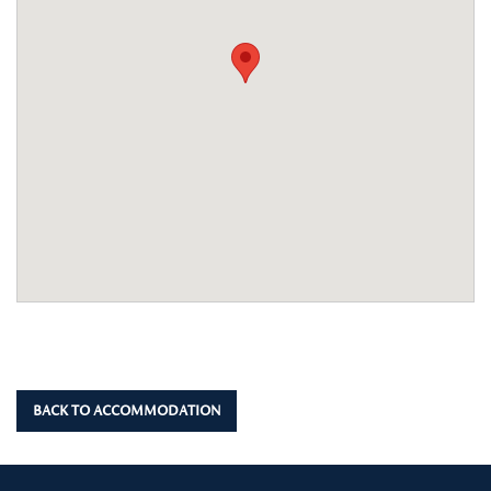
BACK TO ACCOMMODATION