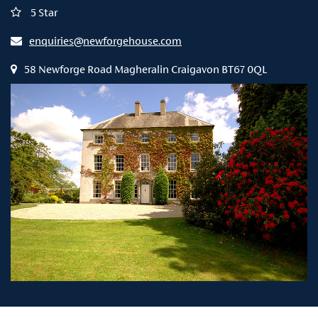
5 Star
enquiries@newforgehouse.com
58 Newforge Road Magheralin Craigavon BT67 0QL