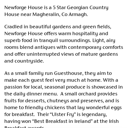
Newforge House is a 5 Star Georgian Country
House near Magheralin, Co Armagh.
Cradled in beautiful gardens and green fields,
Newforge House offers warm hospitality and
superb food in tranquil surroundings. Light, airy
rooms blend antiques with contemporary comforts
and offer uninterrupted views of mature gardens
and countryside.
As a small family run Guesthouse, they aim to
make each guest feel very much at home. With a
passion for local, seasonal produce is showcased in
the daily dinner menu. A small orchard provides
fruits for desserts, chutneys and preserves, and is
home to friendly chickens that lay wonderful eggs
for breakfast. Their “Ulster Fry” is legendary,
having won “Best Breakfast in Ireland” at the Irish
Breakfast awards.