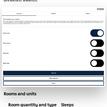
Set on the edge of a small village, and set in
Consent
Details
About
countryside, Newforge House boasts wonderful
This website uses cookies
mature gardens which provide an oasis of calm.
We use cookies to personalise content and ads, to provide social media features and to analyse our traffic. We also share information about your use of
our site with our social media, advertising and analytics partners who may combine it with other information that you’ve provided to them or that they’ve
collected from your use of their services.
Newforge house is the perfect location for a
Consent
Selection
romantic break. The house and gardens are
Necessary
available for exclusive hire, making it a wonderful
venue for an intimate family gathering, or a
Preferences
magical small wedding tailored to suit your
Statistics
individual requirements.
Marketing
Its central location also makes it a perfect touring
base for visiting Northern Ireland, with Lough
Allow all
Neagh around the corner and Belfast just 30
Allow selection
minutes drive.
Deny
Rooms and units
Room quantity and type
Sleeps