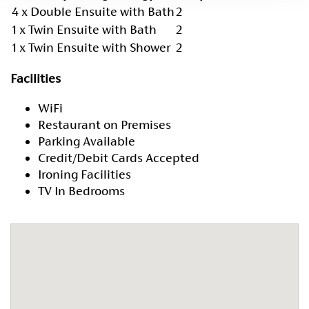
4 x Double Ensuite with Bath
2
1 x Twin Ensuite with Bath
2
1 x Twin Ensuite with Shower
2
Facilities
WiFi
Restaurant on Premises
Parking Available
Credit/Debit Cards Accepted
Ironing Facilities
TV In Bedrooms