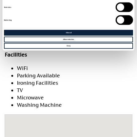
Rooms and units
Statistics
Rooms and units
Marketing
Room quantity and type
Sleeps
Allow all
1 x 2 Bedroom Unit
4
Allow selection
Deny
Facilities
WiFi
Parking Available
Ironing Facilities
TV
Microwave
Washing Machine