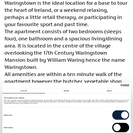
Waringstown is the ideal location for a base to tour
the heart of Ireland, or a weekend relaxing,
perhaps a little retail therapy, or participating in
your favourite sport and past time.
The apartment consists of two bedrooms (sleeps
four), one bathroom and a spacious living/dining
area. It is located in the centre of the village
overlooking the 17th Century Waringstown
Mansion built by William Waring hence the name
Waringstown.
All amenities are within a ten minute walk of the
apartment however the butcher, vegetable shop
and the Post House Coffee Shop are within the
Consent
Details
About
vicinity.
This website uses cookies
We use cookies to personalise content and ads, to provide social media features and to analyse our traffic. We also share information about your use of
Waringstown is convenient to market towns,
our site with our social media, advertising and analytics partners who may combine it with other information that you’ve provided to them or that they’ve
collected from your use of their services.
Lurgan, Banbridge and Moira. It is also convenient
Consent
Selection
to Armagh the Cathedral City of Ireland, cities
Necessary
Newry & Lisburn and is only 25 miles from the
Preferences
capital Belfast.