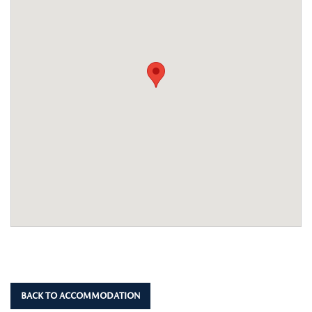
BACK TO ACCOMMODATION