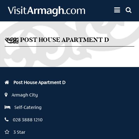
Skip to main content
Toggle 
POST HOUSE APARTMENT D
Post House Apartment D
Armagh City
Self-Catering
028 3888 1210
3 Star