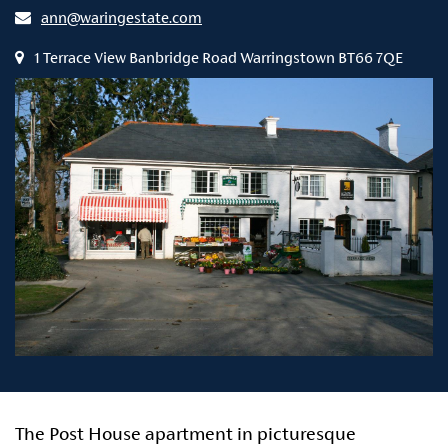
ann@waringestate.com
1 Terrace View Banbridge Road Warringstown BT66 7QE
The Post House apartment in picturesque