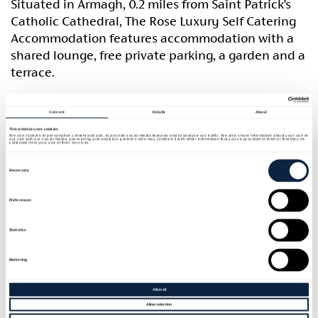
Situated in Armagh, 0.2 miles from Saint Patrick’s
Catholic Cathedral, The Rose Luxury Self Catering
Accommodation features accommodation with a
shared lounge, free private parking, a garden and a
terrace.
The property is located 0.5 miles from Saint
Consent
Details
About
Patrick’s Church of Ireland Cathedral, 1 mile from
This website uses cookies
Palace Demesne and Public Park and 0.7 miles from
We use cookies to personalise content and ads, to provide social media features and to analyse our traffic. We also share information about your use of
our site with our social media, advertising and analytics partners who may combine it with other information that you’ve provided to them or that they’ve
collected from your use of their services.
Armagh Observatory and Planetarium.
Consent
Selection
Necessary
The accommodation provides a shared kitchen and
free wifi throughout the property. The private
Preferences
bathroom is fitted with a shower, a hairdryer and
Statistics
free toiletries. All rooms will provide guests with a
wardrobe and a kettle.
Marketing
Market Place Theatre is 0.5 miles from the guest
Allow all
house, while Navan Fort is 3.5 miles from the
Allow selection
property. The nearest airport is Belfast