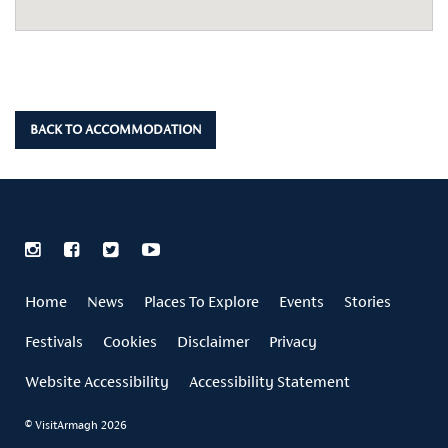
BACK TO ACCOMMODATION
Home
News
Places To Explore
Events
Stories
Festivals
Cookies
Disclaimer
Privacy
Website Accessibility
Accessibility Statement
© VisitArmagh 2026