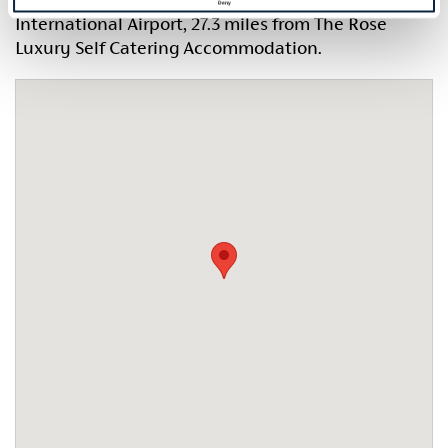
Deny
International Airport, 27.3 miles from The Rose
Luxury Self Catering Accommodation.