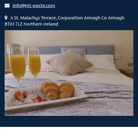
info@mt-waste.com
4 St. Malachys Terrace, Corporation Armagh Co Armagh
BT61 7LZ Northern Ireland