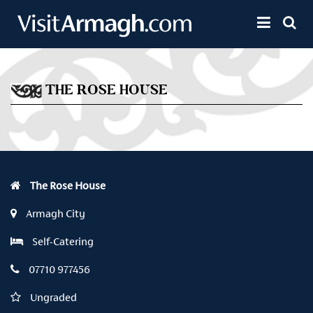
Skip to main content
Toggle 
THE ROSE HOUSE
The Rose House
Armagh City
Self-Catering
07710 977456
Ungraded