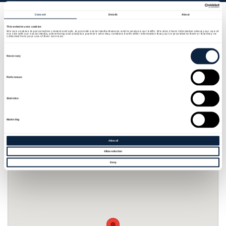
Consent
Details
About
Whitehill House Farm is nestled in the beautiful
This website uses cookies
We use cookies to personalise content and ads, to provide social media features and to analyse our traffic. We also share information about your use of
countryside of Banbridge. Offering 2 self contained
our site with our social media, advertising and analytics partners who may combine it with other information that you’ve provided to them or that they’ve
collected from your use of their services.
apartments with exception views over ancient
Consent
Selection
woodlands and green field. There are two
Necessary
apartments one offering 3 en-suite bedrooms, one
Preferences
of which is accessible with no steps from car to
bedroom with a kitchen dining room lounge. The
Statistics
other apartment has two en-suite bedrooms with
kitchen/dining/lounge with wonderful views.
Marketing
Allow all
Allow selection
Deny