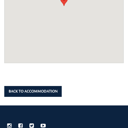
BACK TO ACCOMMODATION