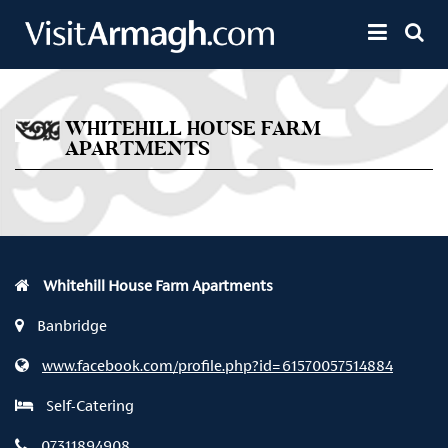
Skip to main content
Toggle 
WHITEHILL HOUSE FARM
APARTMENTS
Whitehill House Farm Apartments
Banbridge
www.facebook.com/profile.php?id=61570057514884
Self-Catering
07311894908