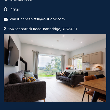
4 Star
christinenesbitt18@outlook.com
15A Seapatrick Road, Banbridge, BT32 4PH