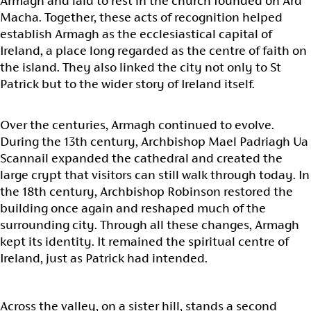
Armagh and laid to rest in the church founded on Ard
Macha. Together, these acts of recognition helped
establish Armagh as the ecclesiastical capital of
Ireland, a place long regarded as the centre of faith on
the island. They also linked the city not only to St
Patrick but to the wider story of Ireland itself.
Over the centuries, Armagh continued to evolve.
During the 13th century, Archbishop Mael Padriagh Ua
Scannail expanded the cathedral and created the
large crypt that visitors can still walk through today. In
the 18th century, Archbishop Robinson restored the
building once again and reshaped much of the
surrounding city. Through all these changes, Armagh
kept its identity. It remained the spiritual centre of
Ireland, just as Patrick had intended.
Across the valley, on a sister hill, stands a second