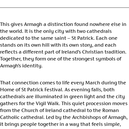
This gives Armagh a distinction found nowhere else in
the world. It is the only city with two cathedrals
dedicated to the same saint – St Patrick. Each one
stands on its own hill with its own story, and each
reflects a different part of Ireland’s Christian tradition.
Together, they form one of the strongest symbols of
Armagh’s identity.
That connection comes to life every March during the
Home of St Patrick Festival. As evening falls, both
cathedrals are illuminated in green light and the city
gathers for the Vigil Walk. This quiet procession moves
from the Church of Ireland cathedral to the Roman
Catholic cathedral. Led by the Archbishops of Armagh,
it brings people together in a way that feels simple,