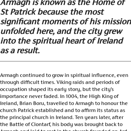
Armagh is known as the Home of
St Patrick because the most
significant moments of his mission
unfolded here, and the city grew
into the spiritual heart of Ireland
as a result.
Armagh continued to grow in spiritual influence, even
through difficult times. Viking raids and periods of
occupation shaped its early story, but the city’s
importance never faded. In 1004, the High King of
Ireland, Brian Boru, travelled to Armagh to honour the
church Patrick established and to affirm its status as
the principal church in Ireland. Ten years later, after
the Battle of Clontarf, his body was brought back to