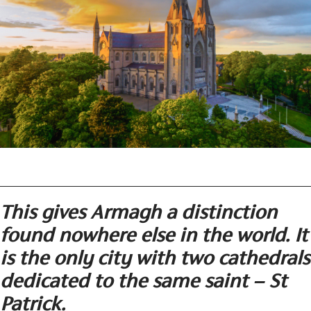
This gives Armagh a distinction
found nowhere else in the world. It
is the only city with two cathedrals
dedicated to the same saint – St
Patrick.