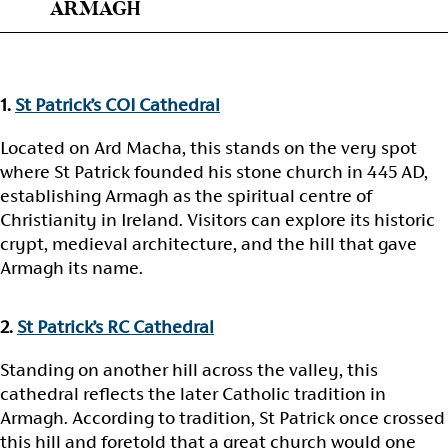
ARMAGH
1.
St Patrick’s COI Cathedral
Located on Ard Macha, this stands on the very spot
where St Patrick founded his stone church in 445 AD,
establishing Armagh as the spiritual centre of
Christianity in Ireland. Visitors can explore its historic
crypt, medieval architecture, and the hill that gave
Armagh its name.
2.
St Patrick’s RC Cathedral
Standing on another hill across the valley, this
cathedral reflects the later Catholic tradition in
Armagh. According to tradition, St Patrick once crossed
this hill and foretold that a great church would one