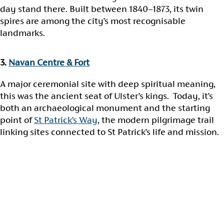
day stand there. Built between 1840–1873, its twin
spires are among the city’s most recognisable
landmarks.
3.
Navan Centre & Fort
A major ceremonial site with deep spiritual meaning,
this was the ancient seat of Ulster’s kings. Today, it’s
both an archaeological monument and the starting
point of
St Patrick’s Way
, the modern pilgrimage trail
linking sites connected to St Patrick’s life and mission.