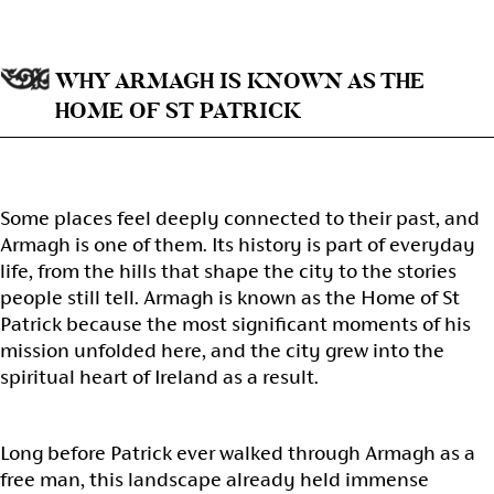
WHY ARMAGH IS KNOWN AS THE
HOME OF ST PATRICK
Some places feel deeply connected to their past, and
Armagh is one of them. Its history is part of everyday
life, from the hills that shape the city to the stories
people still tell. Armagh is known as the Home of St
Patrick because the most significant moments of his
mission unfolded here, and the city grew into the
spiritual heart of Ireland as a result.
Long before Patrick ever walked through Armagh as a
free man, this landscape already held immense