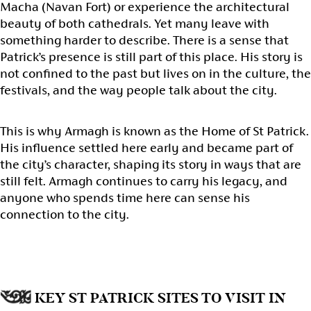
Macha (Navan Fort) or experience the architectural
beauty of both cathedrals. Yet many leave with
something harder to describe. There is a sense that
Patrick’s presence is still part of this place. His story is
not confined to the past but lives on in the culture, the
festivals, and the way people talk about the city.
This is why Armagh is known as the Home of St Patrick.
His influence settled here early and became part of
the city’s character, shaping its story in ways that are
still felt. Armagh continues to carry his legacy, and
anyone who spends time here can sense his
connection to the city.
KEY ST PATRICK SITES TO VISIT IN