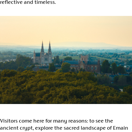
reflective and timeless.
Visitors come here for many reasons: to see the
ancient crypt, explore the sacred landscape of Emain