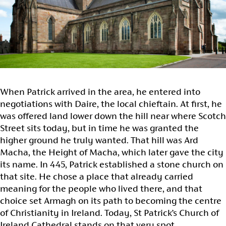
When Patrick arrived in the area, he entered into
negotiations with Daire, the local chieftain. At first, he
was offered land lower down the hill near where Scotch
Street sits today, but in time he was granted the
higher ground he truly wanted. That hill was Ard
Macha, the Height of Macha, which later gave the city
its name. In 445, Patrick established a stone church on
that site. He chose a place that already carried
meaning for the people who lived there, and that
choice set Armagh on its path to becoming the centre
of Christianity in Ireland. Today, St Patrick’s Church of
Ireland Cathedral stands on that very spot.