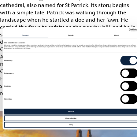
cathedral, also named for St Patrick. Its story begins
with a simple tale. Patrick was walking through the
landscape when he startled a doe and her fawn. He
carried the fawn to safety on the nearby hill, and he is
said to have remarked that a great church would one
Consent
Details
About
day stand there. More than a thousand years later, as
This website uses cookies
We use cookies to personalise content and ads, to provide social media features and to analyse our traffic. We also share information about your use of our
site with our social media, advertising and analytics partners who may combine it with other information that you’ve provided to them or that they’ve collected
Catholic emancipation reshaped life in Ireland,
from your use of their services.
Archbishop William Crolly chose that very hill for a
Consent
Selection
Necessary
new cathedral. Work on St Patrick’s Roman Catholic
Cathedral began in 1840, paused during the Great
Preferences
Famine, and was finally complete in 1873. Its twin
spires now rise above the city as one of Armagh’s most
Statistics
recognisable landmarks.
Marketing
Allow all
Allow selection
Deny