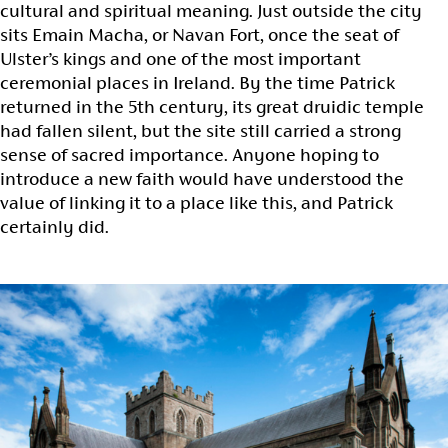
cultural and spiritual meaning. Just outside the city
sits Emain Macha, or Navan Fort, once the seat of
Ulster’s kings and one of the most important
ceremonial places in Ireland. By the time Patrick
returned in the 5th century, its great druidic temple
had fallen silent, but the site still carried a strong
sense of sacred importance. Anyone hoping to
introduce a new faith would have understood the
value of linking it to a place like this, and Patrick
certainly did.