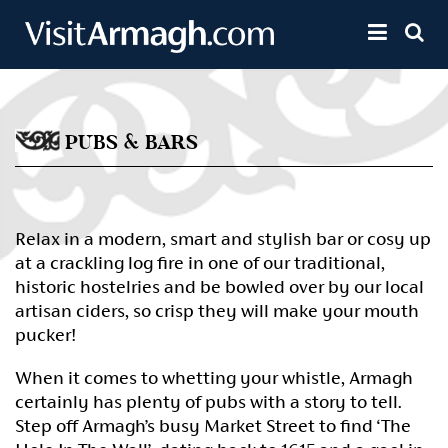
Skip to main content
Toggle 
PUBS & BARS
Relax in a modern, smart and stylish bar or cosy up
at a crackling log fire in one of our traditional,
historic hostelries and be bowled over by our local
artisan ciders, so crisp they will make your mouth
pucker!
When it comes to whetting your whistle, Armagh
certainly has plenty of pubs with a story to tell.
Step off Armagh’s busy Market Street to find ‘The