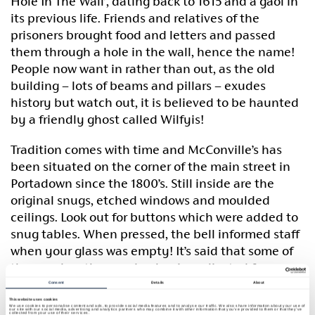
Hole In The Wall’, dating back to 1615 and a gaol in
its previous life. Friends and relatives of the
prisoners brought food and letters and passed
them through a hole in the wall, hence the name!
People now want in rather than out, as the old
building – lots of beams and pillars – exudes
history but watch out, it is believed to be haunted
by a friendly ghost called Wilfyis!
Tradition comes with time and McConville’s has
been situated on the corner of the main street in
Portadown since the 1800’s. Still inside are the
original snugs, etched windows and moulded
ceilings. Look out for buttons which were added to
snug tables. When pressed, the bell informed staff
when your glass was empty! It’s said that some of
the wood on the wooden bar is replicated from a
design on the Titanic, the famous ship built just
Consent
Details
About
over the mountains in Belfast.
This website uses cookies
We use cookies to personalise content and ads, to provide social media features and to analyse our traffic. We also share information about your use of
our site with our social media, advertising and analytics partners who may combine it with other information that you’ve provided to them or that they’ve
collected from your use of their services.