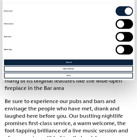
Consent
Banbridge can lay claim to the fact that The
Selection
Necessary
Downshire Arms was used as the second coach
stop from Belfast to Dublin in the times before
Preferences
automated transport. This Hotel is an excellent
example of a Georgian coaching inn, two storeys,
Statistics
painted plaster, with hipped roof. At the rear, there
is a charming courtyard surrounded by good
Marketing
slated and whitewashed stables, coach houses and
Allow all
outbuildings, very little altered. Although
Allow selection
modernisation has taken place the Hotel still has
Deny
many of its original features like the wide-open
fireplace in the Bar area
Be sure to experience our pubs and bars and
envisage the people who have met, drank and
laughed here before you. Our bustling nightlife
promises first-class service, a warm welcome, the
foot-tapping brilliance of a live music session and