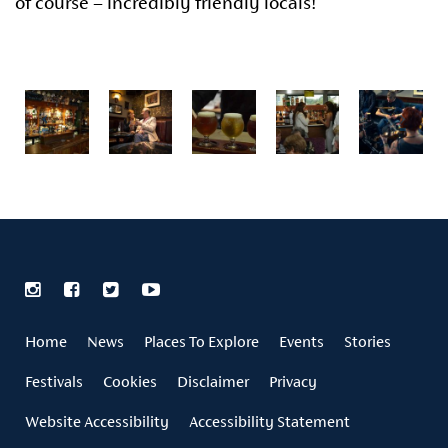
of course – incredibly friendly locals!
Home
News
Places To Explore
Events
Stories
Festivals
Cookies
Disclaimer
Privacy
Website Accessibility
Accessibility Statement