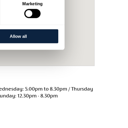
Marketing
Allow all
dnesday: 5.00pm to 8.30pm / Thursday
Sunday: 12.30pm - 8.30pm