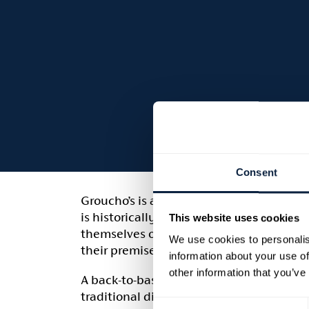
Consent
Groucho’s is a family-run ‘olde worlde’ p
is historically linked to Richhill Castle [
This website uses cookies
themselves on using local produce when 
We use cookies to personalis
their premises.
information about your use of
other information that you’ve
A back-to-basics policy is employed to 
traditional dishes, to suit all the famil
Consent