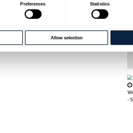
Preferences
Statistics
roduce are a great hit with both locals and
 french fried onions perfectly complementing
r tipple Groucho’s have something for everyone.
Allow selection
We
- 