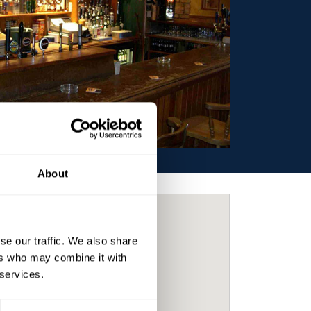
About
se our traffic. We also share
ers who may combine it with
 services.