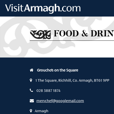
Skip to main content
FOOD & DRI
Groucho’s on the Square
1 The Square, Richhill, Co. Armagh, BT61 9PP
028 3887 1874
mervchef@googlemail.com
Armagh