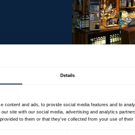
Details
ub nestled in the heart of the Orchard County. It
1664] via a secret tunnel. Groucho’s pride
and wherever possible, all cooked from fresh on
e content and ads, to provide social media features and to analy
 our site with our social media, advertising and analytics partn
 provided to them or that they’ve collected from your use of their
produce a wide variety of both modern and
y with vegetarian and healthy options available.