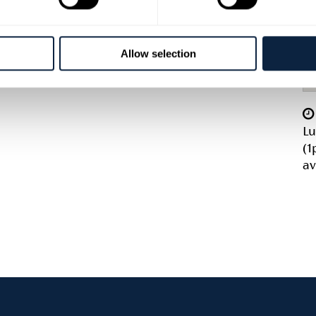
Allow selection
Lu
(1
av