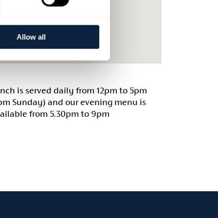
Allow all
nch is served daily from 12pm to 5pm
pm Sunday) and our evening menu is
ailable from 5.30pm to 9pm