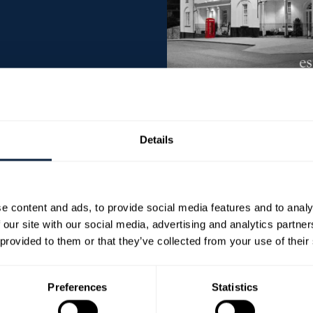
is atmospheric hotel has three bars, cellar disco,
Details
eekends. There is an extensive evening menu in
nsure that all ingredients are bought locally
rs.
e content and ads, to provide social media features and to analy
m and 9pm. Lunch is also served, Monday to
 our site with our social media, advertising and analytics partn
s. On Sundays, lunch is served between 1pm and
 provided to them or that they’ve collected from your use of their
 and HD.
 ‘Taste of Ulster’ and promises an excellent
Preferences
Statistics