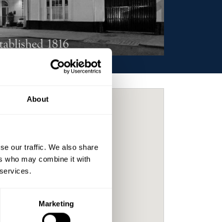
About
se our traffic. We also share
ers who may combine it with
 services.
Marketing