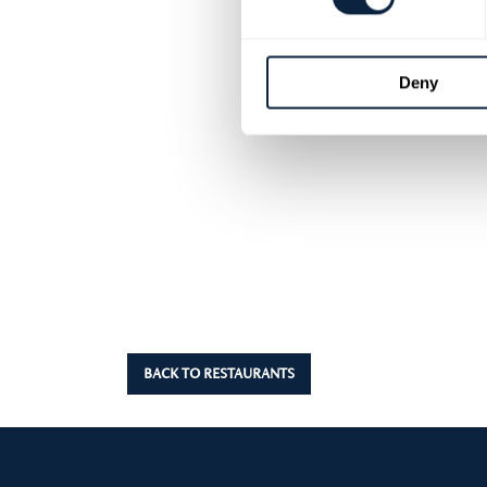
Deny
BACK TO RESTAURANTS