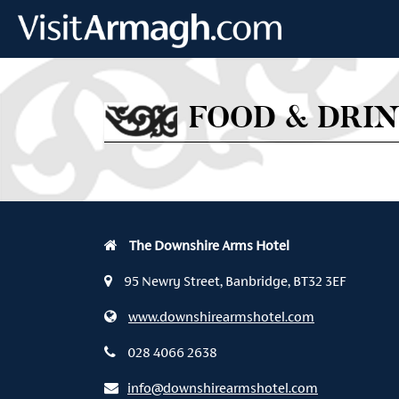
Skip to main content
FOOD & DRI
The Downshire Arms Hotel
95 Newry Street, Banbridge, BT32 3EF
www.downshirearmshotel.com
028 4066 2638
info@downshirearmshotel.com