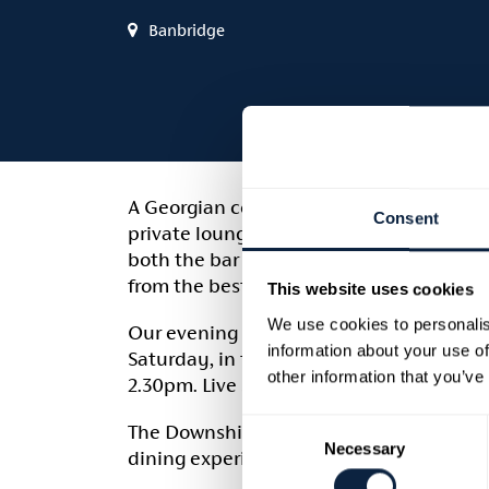
Banbridge
A Georgian coaching inn built in 1816, th
Consent
private lounges and live music at the w
both the bar and the restaurant and we e
from the best Northern Ireland distributo
This website uses cookies
We use cookies to personalis
Our evening menu is served between 6p
information about your use of
Saturday, in the bar with daily special
other information that you’ve
2.30pm. Live sport can be enjoyed in 3D
Consent
The Downshire Arms has been awarded the
Necessary
Selection
dining experience.