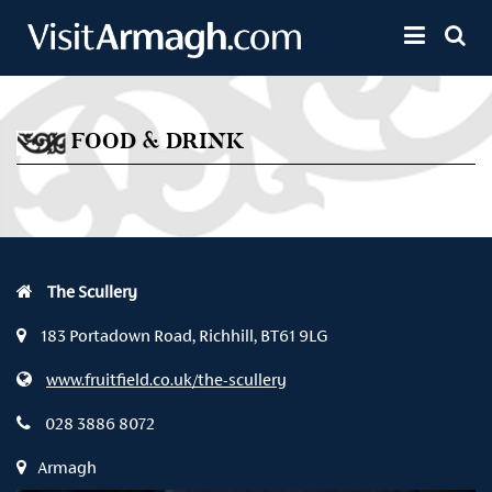
Skip to main content
Toggle 
FOOD & DRINK
The Scullery
183 Portadown Road, Richhill, BT61 9LG
www.fruitfield.co.uk/the-scullery
028 3886 8072
Armagh