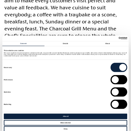
aim to make every customer’s visit perfect and
value all feedback. We have cuisine to suit
everybody; a coffee with a traybake or a scone,
breakfast, lunch, Sunday dinner or a special
evening feast. The Charcoal Grill Menu and the
Chef’s Specialities are sure to please the whole
family, offering everything from fajitas and burgers
Consent
Details
About
to steaks and much more. Kid’s menu is available
This website uses cookies
We use cookies to personalise content and ads, to provide social media features and to analyse our traffic. We also share information about your use of
our site with our social media, advertising and analytics partners who may combine it with other information that you’ve provided to them or that they’ve
and all dietary requirements can be fulfilled- just
collected from your use of their services.
ask your server. Small and large parties are catered
Consent
Selection
Necessary
for.
Preferences
Statistics
Marketing
Allow all
Allow selection
Deny