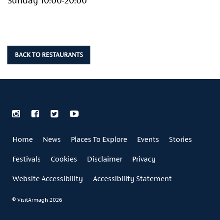
Sunday 10:00-20:00
BACK TO RESTAURANTS
Home
News
Places To Explore
Events
Stories
Festivals
Cookies
Disclaimer
Privacy
Website Accessibility
Accessibility Statement
© VisitArmagh 2026