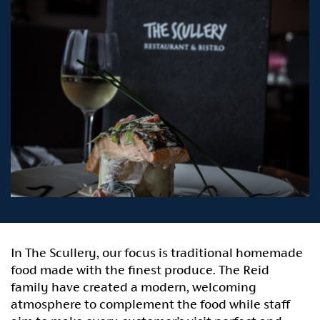
In The Scullery, our focus is traditional homemade
food made with the finest produce. The Reid
family have created a modern, welcoming
atmosphere to complement the food while staff