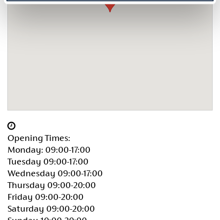
Opening Times:
Monday: 09:00-17:00
Tuesday 09:00-17:00
Wednesday 09:00-17:00
Thursday 09:00-20:00
Friday 09:00-20:00
Saturday 09:00-20:00