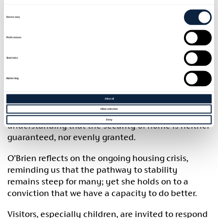
depicts people simply living: resting, working,
Consent
playing. Each large-scale drawing brings viewers
Selection
Necessary
directly into the intimate world of the figures
portrayed.
Preferences
These ordinary moments speak to the profound
Statistics
stability a home provides.
Marketing
Inspired by witnessing a young homeless family
trying to create intimacy in a public space, the
Allow all
Allow selection
moment evoked sadness, anger, and an
Deny
understanding that the security of home is neither
guaranteed, nor evenly granted.
O’Brien reflects on the ongoing housing crisis,
reminding us that the pathway to stability
remains steep for many; yet she holds on to a
conviction that we have a capacity to do better.
Visitors, especially children, are invited to respond