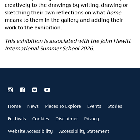
creatively to the drawings by writing, drawing or
sketching their own reflections on what
home
means to them in the gallery and adding their
work to the exhibition.
This exhibition is associated with the John Hewitt
International Summer School 2026.
Home
News
Places To Explore
Events
Stories
Festivals
Cookies
Disclaimer
Privacy
Website Accessibility
Accessibility Statement