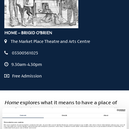
HOME – BRIGID O’BRIEN
The Market Place Theatre and Arts Centre
03300561025
9.30am-4.30pm
Free Admission
Home
explores what it means to have a place of
comfort, privacy and security, an everyday reality
still out of reach for many. In her immersive
Consent
Details
About
nine‑foot drawings, Wicklow artist Brigid O’Brien
This website uses cookies
We use cookies to personalise content and ads, to provide social media features and to analyse our traffic. We also share information about your use of
our site with our social media, advertising and analytics partners who may combine it with other information that you’ve provided to them or that they’ve
collected from your use of their services.