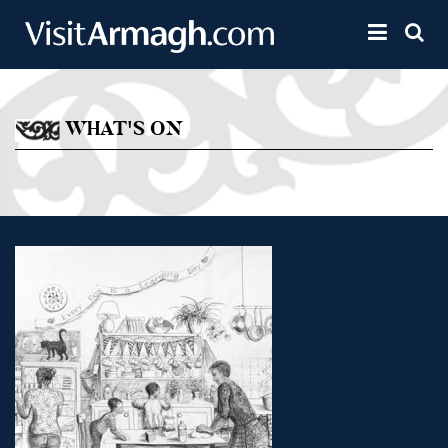
Skip to main content
Toggle 
WHAT'S ON