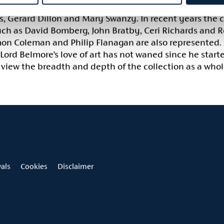
collection has grown and developed to include well-kno
 Gerard Dillon and Mary Swanzy. In recent years the co
uch as David Bomberg, John Bratby, Ceri Richards and R
amon Coleman and Philip Flanagan are also represented.
 Lord Belmore’s love of art has not waned since he starte
view the breadth and depth of the collection as a whole
vals
Cookies
Disclaimer