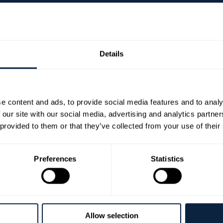
Details
managh Collection
ty, Banbridge and Craigavon Borough Council are deligh
e content and ads, to provide social media features and to analy
an exhibition drawn from the private collection of the E
 our site with our social media, advertising and analytics partn
mes of Europe, Castle Coole in County Fermanagh, John
 provided to them or that they’ve collected from your use of their
rks in this exhibition have been acquired over five dec
artists.
Preferences
Statistics
he Enniskillen-born painter T.P. (Terry) Flanagan, whose
use. Terry was instrumental in introducing the Belmore
liam Scott. As a result of these associations, and with
d originality, the impact of which can be seen througho
Allow selection