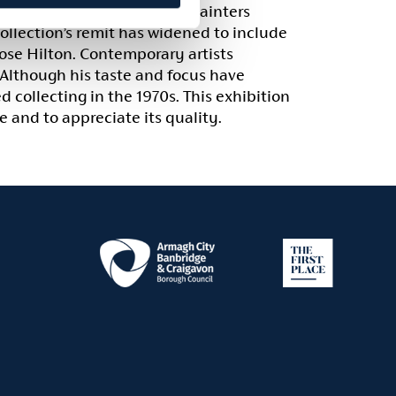
wn twentieth-century Irish painters
llection’s remit has widened to include
ose Hilton. Contemporary artists
 Although his taste and focus have
d collecting in the 1970s. This exhibition
 and to appreciate its quality.