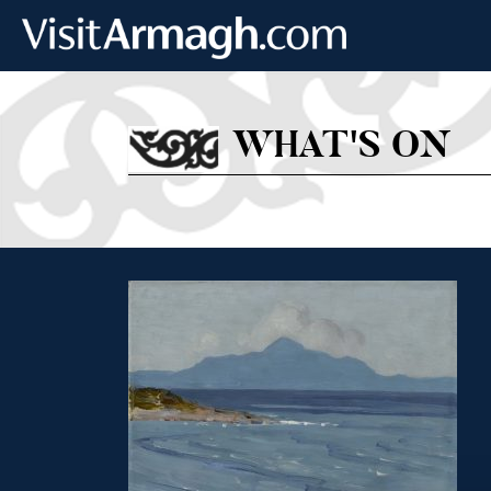
Skip to main content
WHAT'S ON