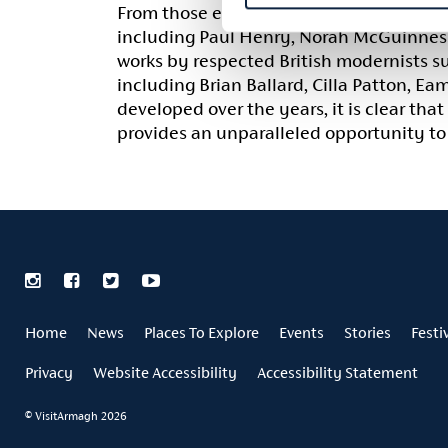
From those early, firm foundations the 
including Paul Henry, Norah McGuinness,
works by respected British modernists s
including Brian Ballard, Cilla Patton, E
developed over the years, it is clear that
provides an unparalleled opportunity to 
Home
News
Places To Explore
Events
Stories
Festi
Privacy
Website Accessibility
Accessibility Statement
© VisitArmagh 2026