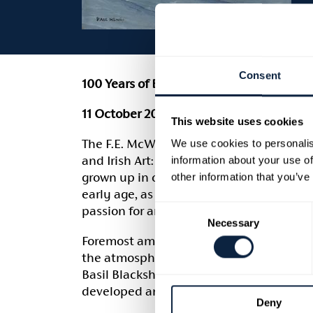
Consent
100 Years of British and Irish Art: A Fer
11 October 2025 to 31 January 2026
This website uses cookies
The F.E. McWilliam Gallery and Armagh Ci
We use cookies to personalis
and Irish Art: A Fermanagh Collection’, 
information about your use of
grown up in one of the great stately ho
other information that you’ve
early age, as was his wife, Mary. The wo
Consent
passion for art and their friendships with 
Necessary
Selection
Foremost among their artist friends was t
the atmosphere of James Wyatt’s great ho
Basil Blackshaw, Colin Middleton and Wil
developed an unerring eye for quality an
Deny