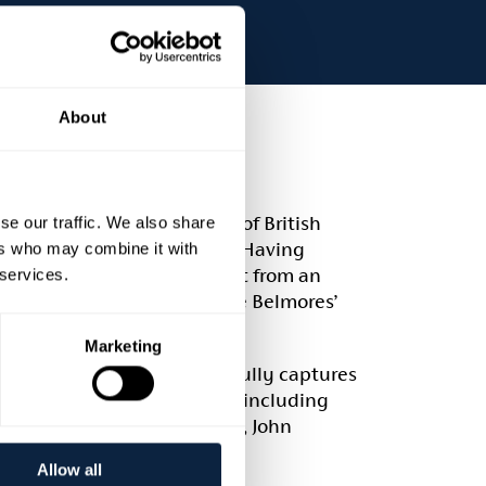
About
ted to present ‘100 Years of British
se our traffic. We also share
arl and Countess of Belmore. Having
ers who may combine it with
 Belmore was immersed in art from an
 services.
ades and are testament to the Belmores’
Marketing
 Castle Coole series beautifully captures
s to many key Irish artists including
 guidance from Lady Belmore, John
ut this exhibition.
Allow all