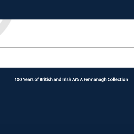
100 Years of British and Irish Art: A Fermanagh Collection