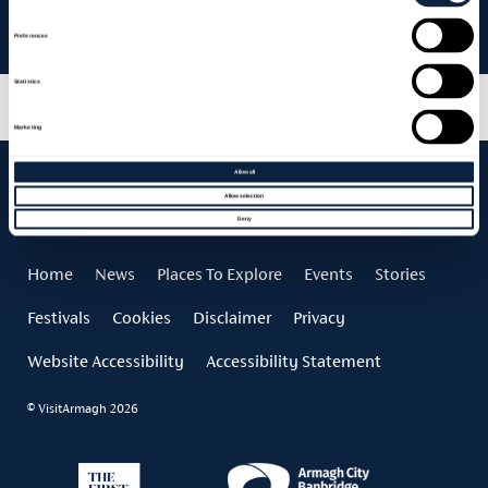
Armagh City Hotel – Summer Staycation
Preferences
Statistics
Marketing
Allow all
Allow selection
Deny
Home
News
Places To Explore
Events
Stories
Festivals
Cookies
Disclaimer
Privacy
Website Accessibility
Accessibility Statement
© VisitArmagh 2026