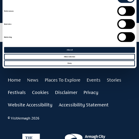
Newforge House – Armagh Food & Cider Festival Celebration
Night
Preferences
Statistics
Marketing
Allow all
Allow selection
Deny
Home
News
Places To Explore
Events
Stories
Festivals
Cookies
Disclaimer
Privacy
Website Accessibility
Accessibility Statement
© VisitArmagh 2026