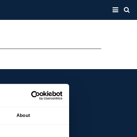
Toggle 
About