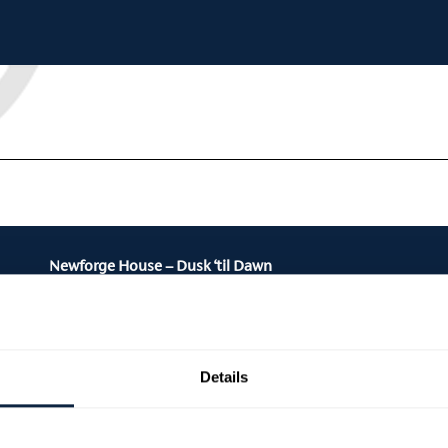
Newforge House – Dusk ‘til Dawn
Details