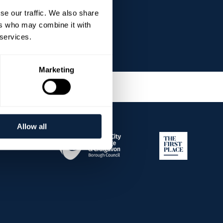
se our traffic. We also share
ers who may combine it with
 services.
Marketing
Allow all