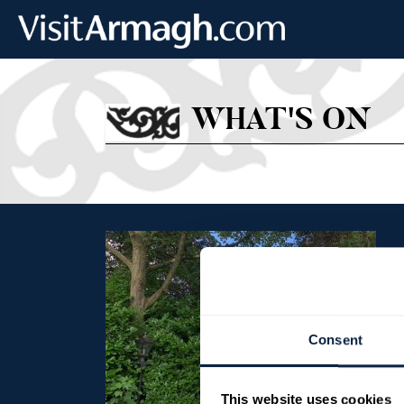
Skip to main content
WHAT'S ON
Consent
This website uses cookies