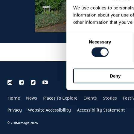
We use cookies to personalis
information about your use of
other information that you’ve
Consent
Necessary
Selection
Deny
Home
News
Places To Explore
Events
Stories
Festi
Privacy
Website Accessibility
Accessibility Statement
© VisitArmagh 2026