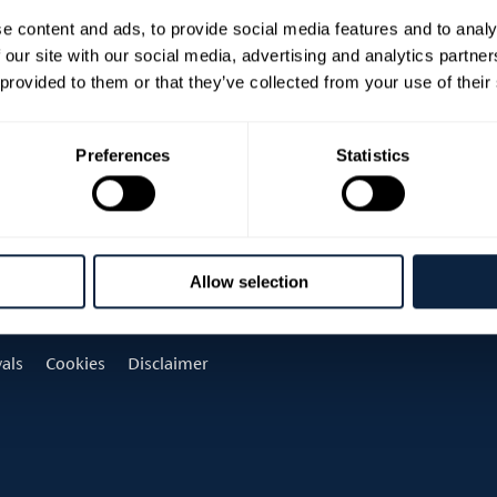
e content and ads, to provide social media features and to analy
 our site with our social media, advertising and analytics partn
 provided to them or that they’ve collected from your use of their
Preferences
Statistics
Allow selection
vals
Cookies
Disclaimer