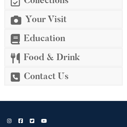
Collections
Your Visit
Education
Food & Drink
Contact Us