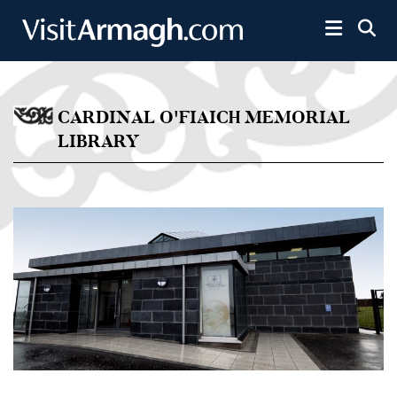
Skip to main content
Toggle 
CARDINAL O'FIAICH MEMORIAL
LIBRARY