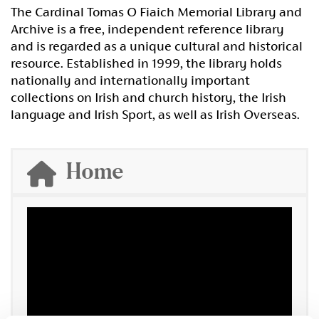
The Cardinal Tomas O Fiaich Memorial Library and
Archive is a free, independent reference library
and is regarded as a unique cultural and historical
resource. Established in 1999, the library holds
nationally and internationally important
collections on Irish and church history, the Irish
language and Irish Sport, as well as Irish Overseas.
Home