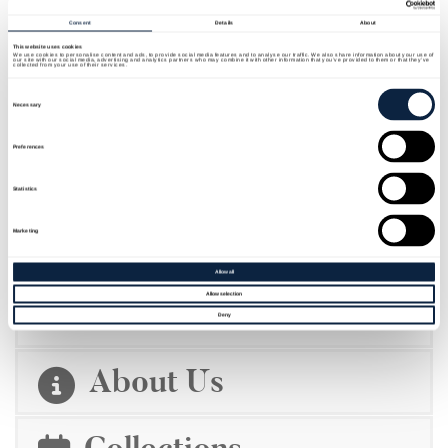
Consent
Details
About
This website uses cookies
We use cookies to personalise content and ads, to provide social media features and to analyse our traffic. We also share information about your use of
our site with our social media, advertising and analytics partners who may combine it with other information that you’ve provided to them or that they’ve
collected from your use of their services.
Consent
Selection
Necessary
Preferences
Statistics
Marketing
EMBARK ON AN EPIC JOURNEY TO
THE HOME OF ST PATRICK
Allow all
Allow selection
Deny
About Us