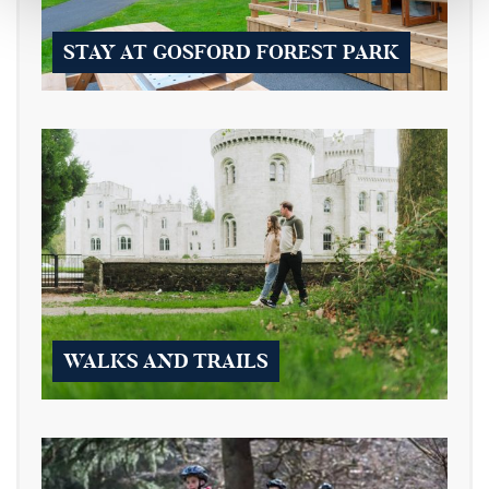
STAY AT GOSFORD FOREST PARK
WALKS AND TRAILS