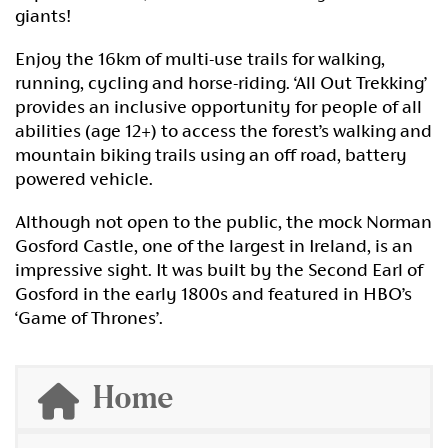
giants!
Enjoy the 16km of multi-use trails for walking,
running, cycling and horse-riding. ‘All Out Trekking’
provides an inclusive opportunity for people of all
abilities (age 12+) to access the forest’s walking and
mountain biking trails using an off road, battery
powered vehicle.
Although not open to the public, the mock Norman
Gosford Castle, one of the largest in Ireland, is an
impressive sight. It was built by the Second Earl of
Gosford in the early 1800s and featured in HBO’s
‘Game of Thrones’.
Home