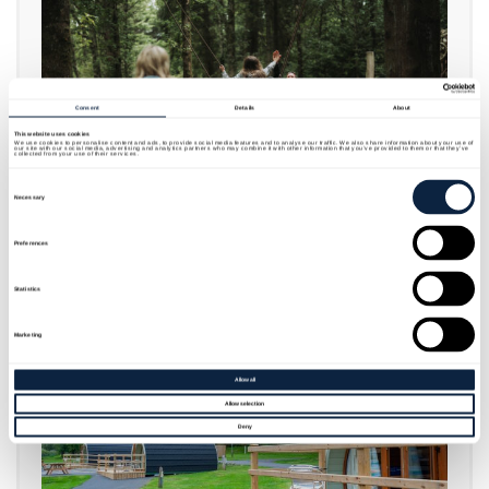
Consent
Details
About
This website uses cookies
We use cookies to personalise content and ads, to provide social media features and to analyse our traffic. We also share information about your use of
our site with our social media, advertising and analytics partners who may combine it with other information that you’ve provided to them or that they’ve
collected from your use of their services.
Consent
Selection
Necessary
FAMILY FUN AND ADVENTURE PLAY
Preferences
Statistics
Marketing
Allow all
Allow selection
Deny