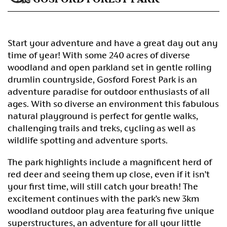
Start your adventure and have a great day out any
time of year! With some 240 acres of diverse
woodland and open parkland set in gentle rolling
drumlin countryside, Gosford Forest Park is an
adventure paradise for outdoor enthusiasts of all
ages. With so diverse an environment this fabulous
natural playground is perfect for gentle walks,
challenging trails and treks, cycling as well as
wildlife spotting and adventure sports.
The park highlights include a magnificent herd of
red deer and seeing them up close, even if it isn’t
your first time, will still catch your breath! The
excitement continues with the park’s new 3km
woodland outdoor play area featuring five unique
superstructures, an adventure for all your little