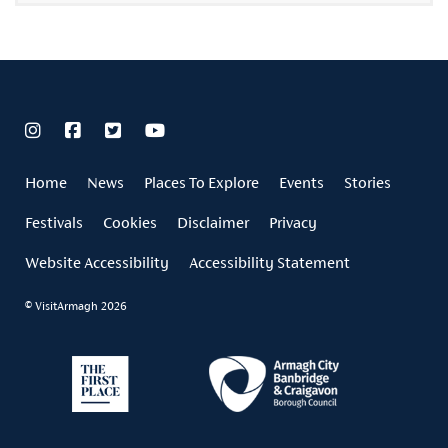
Home
News
Places To Explore
Events
Stories
Festivals
Cookies
Disclaimer
Privacy
Website Accessibility
Accessibility Statement
© VisitArmagh 2026