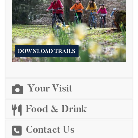
DOWNLOAD TRAILS
Your Visit
Food & Drink
Contact Us