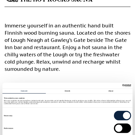
Immerse yourself in an authentic hand built
Finnish wood burning sauna. Located on the shores
of Lough Neagh at Gawley’s Gate beside The Gate
Inn bar and restaurant. Enjoy a hot sauna in the
chilly waters of the Lough or try the freshwater
cold plunge. Relax, unwind and recharge whilst
surrounded by nature.
Home
Consent
Details
About
This website uses cookies
We use cookies to personalise content and ads, to provide social media features and to analyse our traffic. We also share information about your use of
our site with our social media, advertising and analytics partners who may combine it with other information that you’ve provided to them or that they’ve
collected from your use of their services.
Consent
Selection
Necessary
Preferences