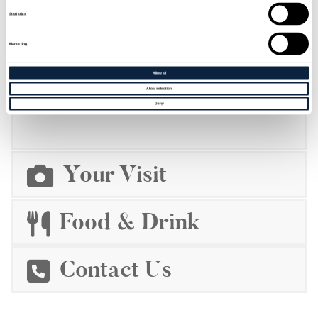
Statistics
Marketing
Allow all
BOOKINGS
Allow selection
Deny
Your Visit
Food & Drink
Contact Us