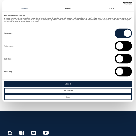
Menu
Consent
Details
About
This website uses cookies
We use cookies to personalise content and ads, to provide social media features and to analyse our traffic. We also share information about your use of
our site with our social media, advertising and analytics partners who may combine it with other information that you’ve provided to them or that they’ve
collected from your use of their services.
Consent
Selection
Necessary
ARMAGH COUNTY MUSEUM
Preferences
Statistics
I am text block. Click edit button to change this
Marketing
text. Lorem ipsum dolor sit amet, consectetur
Allow all
adipiscing elit. Ut elit tellus, luctus nec
Allow selection
ullamcorper mattis, pulvinar dapibus leo.
Deny