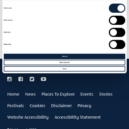
Consent
Selection
Necessary
Preferences
F.E. MCWILLIAM GALLERY
Statistics
Marketing
Allow all
Allow selection
Deny
Home
News
Places To Explore
Events
Stories
Festivals
Cookies
Disclaimer
Privacy
Website Accessibility
Accessibility Statement