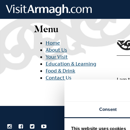
Skip to main content
Menu
Home
About Us
Your Visit
Education & Learning
Food & Drink
Contact Us
I am 
adipi
Consent
This website uses cookies