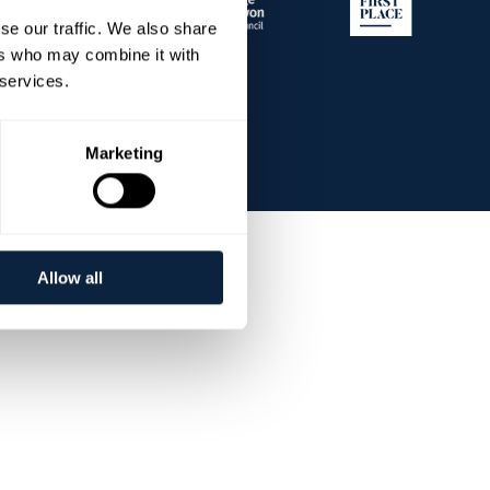
se our traffic. We also share
ers who may combine it with
 services.
Marketing
Allow all