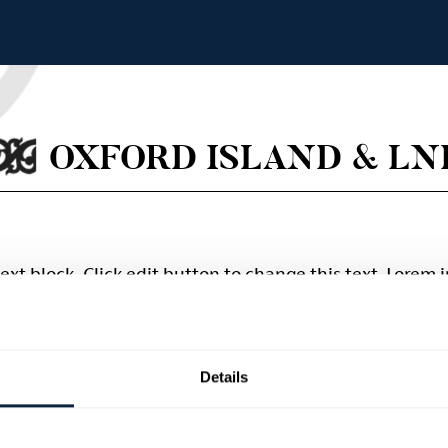
OXFORD ISLAND & LN
text block. Click edit button to change this text. Lorem
scing elit. Ut elit tellus, luctus nec ullamcorper mattis,
Details