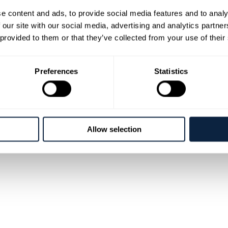
e content and ads, to provide social media features and to analy
vals
Cookies
Disclaimer
 our site with our social media, advertising and analytics partn
 provided to them or that they’ve collected from your use of their
Preferences
Statistics
Allow selection