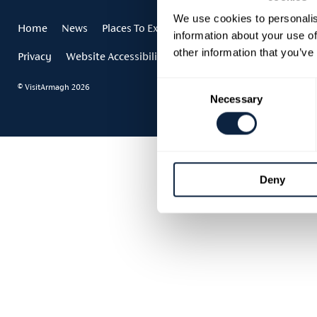
We use cookies to personalis
Home
News
Places To Explore
Events
Stories
Festi
information about your use of
other information that you’ve
Privacy
Website Accessibility
Accessibility Statement
Consent
© VisitArmagh 2026
Necessary
Selection
Deny