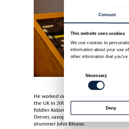
Consent
This website uses cookies
We use cookies to personalis
information about your use of
other information that you’ve
Consent
Necessary
Selection
He worked on cross genre project Parall
the UK in 2007 blending Jazz and Folk. P
Deny
fiddler Aidan O’Rourke, accordionist Mart
Drever, saxophonist Pete Wareham, bass
drummer John Blease.