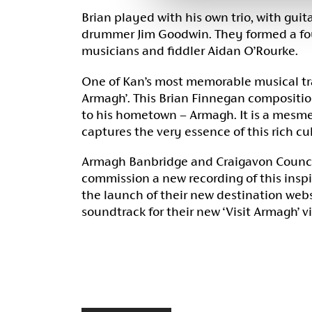
Brian played with his own trio, with gui
drummer Jim Goodwin. They formed a fou
musicians and fiddler Aidan O’Rourke.
One of Kan’s most memorable musical tra
Armagh’. This Brian Finnegan composition
to his hometown – Armagh. It is a mesme
captures the very essence of this rich cul
Armagh Banbridge and Craigavon Counci
commission a new recording of this inspi
the launch of their new destination web
soundtrack for their new ‘Visit Armagh’ v