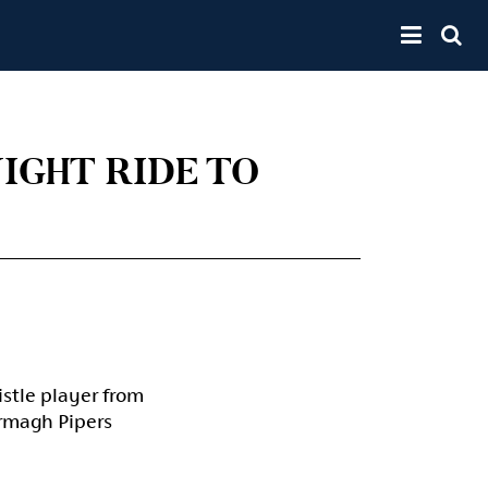
Toggle 
IGHT RIDE TO
istle player from
Armagh Pipers