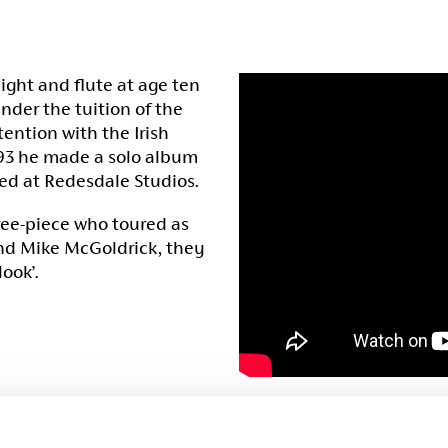
ight and flute at age ten
nder the tuition of the
tention with the Irish
1993 he made a solo album
ed at Redesdale Studios.
hree-piece who toured as
and Mike McGoldrick, they
ook’.
When Mike left the band i