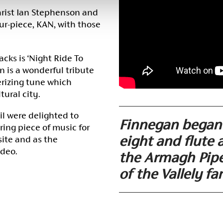
tarist Ian Stephenson and
r-piece, KAN, with those
cks is ‘Night Ride To
 is a wonderful tribute
rizing tune which
tural city.
l were delighted to
Finnegan began 
ring piece of music for
eight and flute 
site and as the
ideo.
the Armagh Pipe
of the Vallely fa