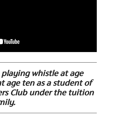
playing whistle at age
at age ten as a student of
rs Club under the tuition
mily.