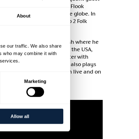
a band member on bodhrán. Flook
the world with fans across the globe. In
About
 best band in the BBC Radio 2 Folk
 for Folkworks and Burwell Bash where he
se our traffic. We also share
94. He tours regularly across the USA,
ers who may combine it with
 with guitarist William Coulter with
 services.
Toward the Sun’ in 2015. He also plays
an rock group Aquarium, both live and on
e 2009].
Marketing
Allow all