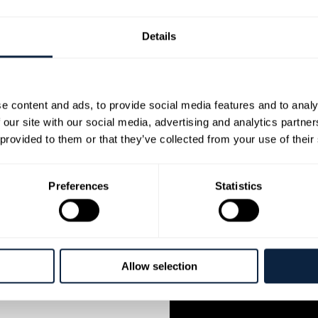
musician] was added as 
continue to tour all over 
Details
2006 ‘Flook’ were awarded
Awards.
Brian is a frequent tutor
e content and ads, to provide social media features and to analy
has been a tutor since 19
 our site with our social media, advertising and analytics partn
Latin America and Ireland
 provided to them or that they’ve collected from your use of their
whom he released the EP ‘
with an influential Russi
their studio albums [sinc
Preferences
Statistics
elogram who toured across
arallelogram featured
Allow selection
in Green, guitarist Kris
ist Oli Hayhurst and