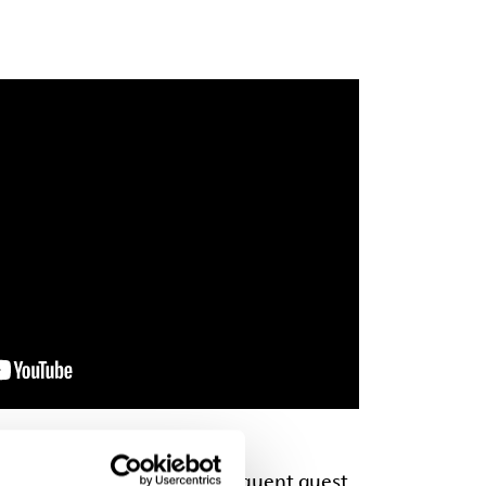
n 1997, John Joe Kelly [a frequent guest