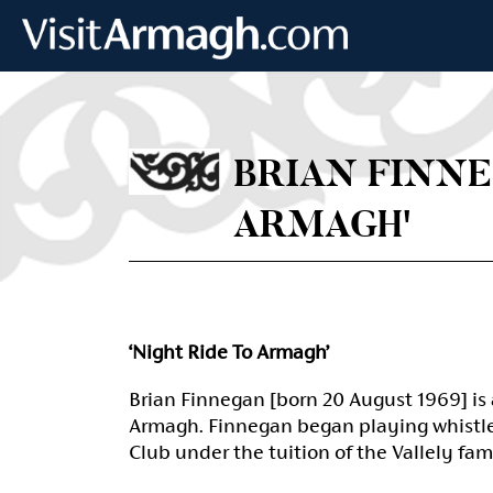
Skip to main content
BRIAN FINNE
ARMAGH'
‘Night Ride To Armagh’
Brian Finnegan [born 20 August 1969] is 
Armagh. Finnegan began playing whistle 
Club under the tuition of the Vallely fam