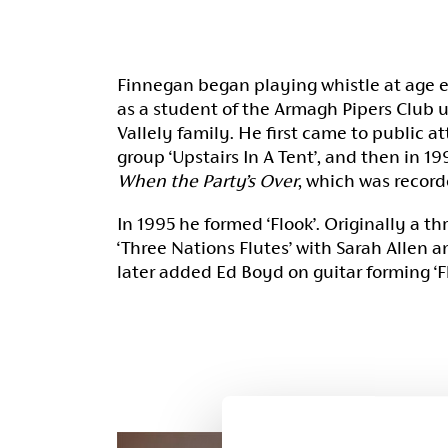
Finnegan began playing whistle at age e
as a student of the Armagh Pipers Club u
Vallely family. He first came to public at
group ‘Upstairs In A Tent’, and then in 
When the Party’s Over
, which was record
In 1995 he formed ‘Flook’. Originally a t
‘Three Nations Flutes’ with Sarah Allen 
later added Ed Boyd on guitar forming ‘Fl