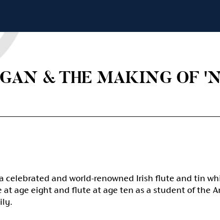
GAN & THE MAKING OF 'N
a celebrated and world-renowned Irish flute and tin wh
at age eight and flute at age ten as a student of the 
ily.