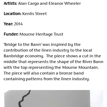
Artists:
Alan Cargo and Eleanor Wheeler
Location:
Kenlis Street
Year:
2014
Funder:
Mourne Heritage Trust
‘Bridge to the Bann’ was inspired by the
contribution of the linen industry to the local
Banbridge economy. The piece shows a cut in the
middle that represents the shape of the River Bann
with the top representing the Mourne Mountain.
The piece will also contain a bronze band
containing patterns from the linen industry.