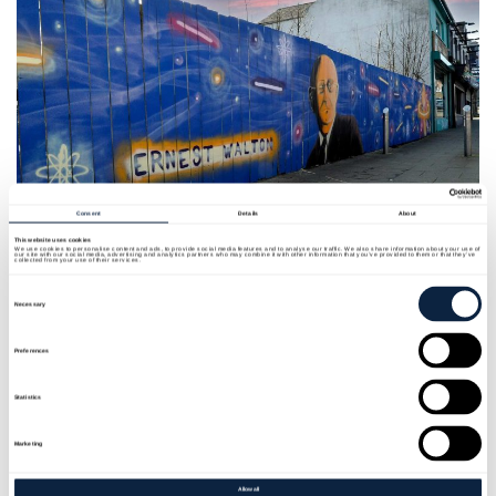
Consent
Details
About
This website uses cookies
We use cookies to personalise content and ads, to provide social media features and to analyse our traffic. We also share information about your use of
our site with our social media, advertising and analytics partners who may combine it with other information that you’ve provided to them or that they’ve
collected from your use of their services.
Consent
Artist
: FGB
Selection
Necessary
Location:
Bridge Street
Preferences
Year:
2022
Statistics
Funder:
Department for Communities and Armagh
Marketing
City Banbridge and Craigavon Borough Council
Allow all