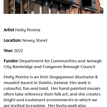
Artist
Holly Pereira
Location:
Newry Street
Year:
2022
Funder:
Department for Communities and Armagh
City Banbridge and Craigavon Borough Council
Holly Pereira is an Irish-Singaporean illustrator &
muralist based in Dublin, Ireland. Her work is
colourful, fun and bold. Her hand-painted murals
often take reference from folk art, and she creates
bright and exuberant environments in which we
are invited to explore. Her lively work also