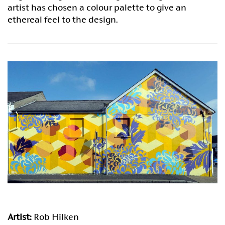
artist has chosen a colour palette to give an
ethereal feel to the design.
Artist:
Rob Hilken