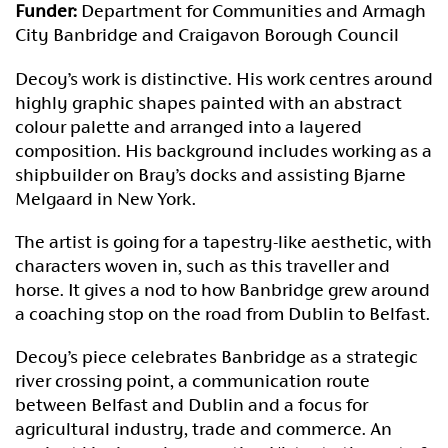
Funder:
Department for Communities and Armagh
City Banbridge and Craigavon Borough Council
Decoy’s work is distinctive. His work centres around
highly graphic shapes painted with an abstract
colour palette and arranged into a layered
composition. His background includes working as a
shipbuilder on Bray’s docks and assisting Bjarne
Melgaard in New York.
The artist is going for a tapestry-like aesthetic, with
characters woven in, such as this traveller and
horse. It gives a nod to how Banbridge grew around
a coaching stop on the road from Dublin to Belfast.
Decoy’s piece celebrates Banbridge as a strategic
river crossing point, a communication route
between Belfast and Dublin and a focus for
agricultural industry, trade and commerce. An