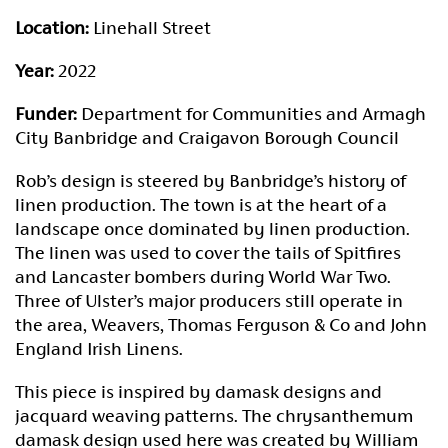
Location:
Linehall Street
Year:
2022
Funder:
Department for Communities and Armagh
City Banbridge and Craigavon Borough Council
Rob’s design is steered by Banbridge’s history of
linen production. The town is at the heart of a
landscape once dominated by linen production.
The linen was used to cover the tails of Spitfires
and Lancaster bombers during World War Two.
Three of Ulster’s major producers still operate in
the area, Weavers, Thomas Ferguson & Co and John
England Irish Linens.
This piece is inspired by damask designs and
jacquard weaving patterns. The chrysanthemum
damask design used here was created by William