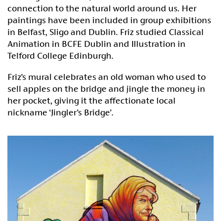
connection to the natural world around us. Her
paintings have been included in group exhibitions
in Belfast, Sligo and Dublin. Friz studied Classical
Animation in BCFE Dublin and Illustration in
Telford College Edinburgh.
Friz’s mural celebrates an old woman who used to
sell apples on the bridge and jingle the money in
her pocket, giving it the affectionate local
nickname ‘Jingler’s Bridge’.