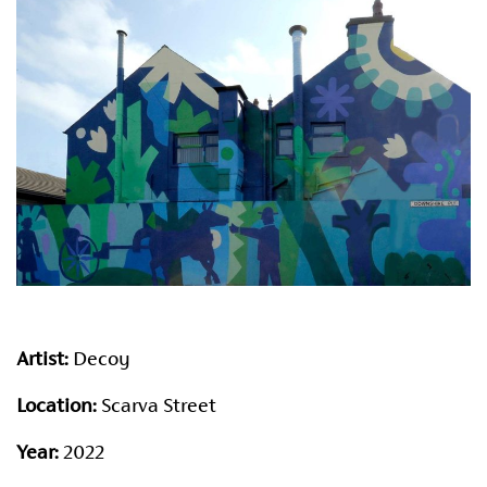
Artist:
Decoy
Location:
Scarva Street
Year:
2022