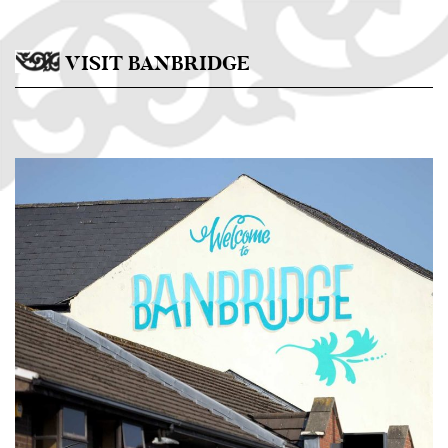
Skip to main content
VISIT BANBRIDGE