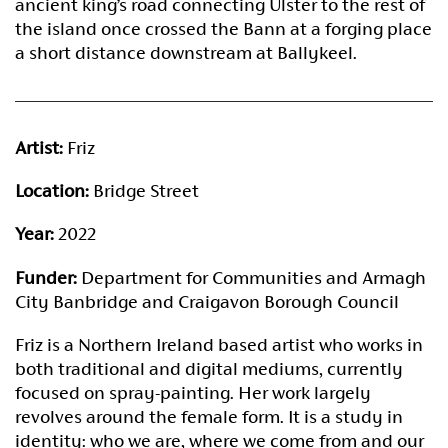
ancient king’s road connecting Ulster to the rest of
the island once crossed the Bann at a forging place
a short distance downstream at Ballykeel.
Artist:
Friz
Location:
Bridge Street
Year:
2022
Funder:
Department for Communities and Armagh
City Banbridge and Craigavon Borough Council
Friz is a Northern Ireland based artist who works in
both traditional and digital mediums, currently
focused on spray-painting. Her work largely
revolves around the female form. It is a study in
identity: who we are, where we come from and our