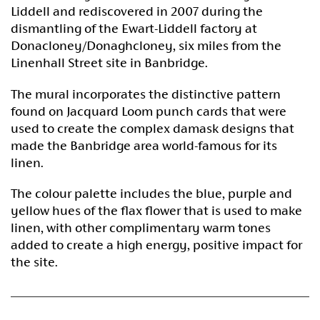
Liddell and rediscovered in 2007 during the
dismantling of the Ewart-Liddell factory at
Donacloney/Donaghcloney, six miles from the
Linenhall Street site in Banbridge.
The mural incorporates the distinctive pattern
found on Jacquard Loom punch cards that were
used to create the complex damask designs that
made the Banbridge area world-famous for its
linen.
The colour palette includes the blue, purple and
yellow hues of the flax flower that is used to make
linen, with other complimentary warm tones
added to create a high energy, positive impact for
the site.