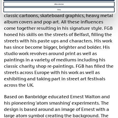
FGB (Francois Got Buffed) is an artist and
Allow selection
illustrator based in Belfast. His work is inspired by
Deny
classic cartoons, skateboard graphics, heavy metal
album covers and pop art. All these influences
come together resulting in his signature style. FGB
honed his skills on the streets of Belfast, filling the
streets with his paste ups and characters. His work
has since become bigger, brighter and bolder. His
studio work revolves around print as well as
paintings in a variety of mediums including his
classic charity shop re-paintings. FGB has filled the
streets across Europe with his work as well as
exhibiting and taking part in street art festivals
across the UK.
Based on Banbridge educated Ernest Walton and
his pioneering ‘atom smashing’ experiments. The
design is based around an image of Ernest with a
large atom symbol creating the background. The