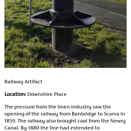
Railway Artifact
Location:
Downshire Place
The pressure from the linen industry saw the
opening of the railway from Banbridge to Scarva in
1859. The railway also brought coal from the Newry
Canal. By 1880 the line had extended to