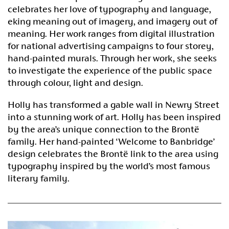
celebrates her love of typography and language,
eking meaning out of imagery, and imagery out of
meaning. Her work ranges from digital illustration
for national advertising campaigns to four storey,
hand-painted murals. Through her work, she seeks
to investigate the experience of the public space
through colour, light and design.
Holly has transformed a gable wall in Newry Street
into a stunning work of art. Holly has been inspired
by the area’s unique connection to the Brontë
family. Her hand-painted ‘Welcome to Banbridge’
design celebrates the Brontë link to the area using
typography inspired by the world’s most famous
literary family.