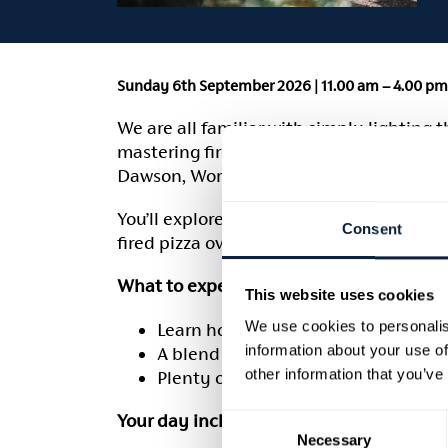
Sunday 6th September 2026 | 11.00 am – 4.00 pm 
We are all familiar with simply lighting 
mastering fire management, understandin
Dawson, Worshipful Master Fishmonger, wi
You’ll explore all aspects of cooking wit
Consent
fired pizza oven, open fire pit, asado gri
What to expect:
This website uses cookies
We use cookies to personalis
Learn how to build, light and manag
information about your use of
A blend of cookery demonstrations
other information that you’ve
Plenty of dishes to enjoy throughou
Your day includes:
Consent
Necessary
Selection