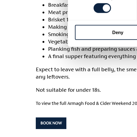
Breakfast bacon sandwiches with tea
Meat preparation, including pork sh
Brisket 101 – trimming, dry rubs a
Making a campfire stew to enjoy la
Deny
Smoking a ham hock to take home
Vegetable cooking using a range of
Planking fish and preparing sauc
A final supper featuring everything
Expect to leave with a full belly, the sm
any leftovers.
Not suitable for under 18s.
To view the full Armagh Food & Cider Weekend 2
BOOK NOW