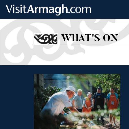
Skip to main content
WHAT'S ON