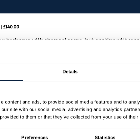
| £140.00
the barbecue with charcoal or gas, but cooking with wood
g different timbers, and connecting with our native 
ll join us to share his expertise in this immersive one
h wood, with everything prepared over live fire and the
Details
ll and plancha.
e content and ads, to provide social media features and to analy
e a fire
 our site with our social media, advertising and analytics partn
 and hands-on experience
 provided to them or that they’ve collected from your use of their
t the day, ending in a BBQ feast
Preferences
Statistics