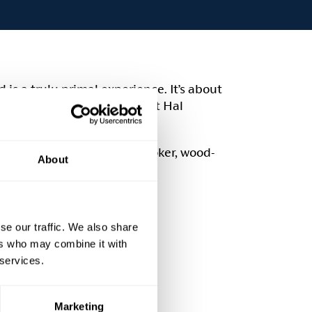
 is a truly primal experience. It’s about
woods. We are delighted that Hal
-day course.
 opportunity to cook on a smoker, wood-
About
se our traffic. We also share
ers who may combine it with
 services.
Marketing