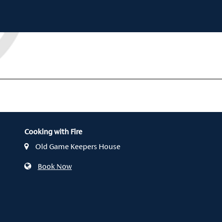
Cooking with Fire
Old Game Keepers House
Book Now