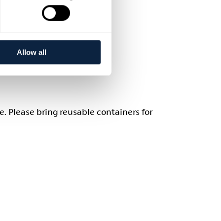
Allow all
e. Please bring reusable containers for