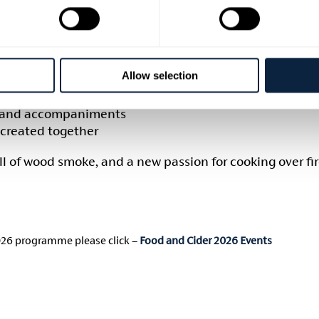
 & coffee on arrival
oulder and a variety of cuts
nd smoking techniques
ter
Allow selection
 techniques
es and accompaniments
 created together
ell of wood smoke, and a new passion for cooking over fir
026 programme please click –
Food and Cider 2026 Events