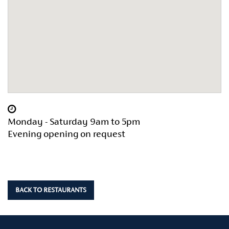
Monday - Saturday 9am to 5pm
Evening opening on request
BACK TO RESTAURANTS