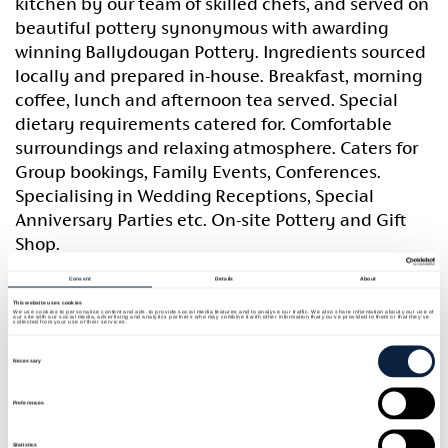
kitchen by our team of skilled chefs, and served on
beautiful pottery synonymous with awarding
winning Ballydougan Pottery. Ingredients sourced
locally and prepared in-house. Breakfast, morning
coffee, lunch and afternoon tea served. Special
dietary requirements catered for. Comfortable
surroundings and relaxing atmosphere. Caters for
Group bookings, Family Events, Conferences.
Specialising in Wedding Receptions, Special
Anniversary Parties etc. On-site Pottery and Gift
Shop.
Consent
Details
About
Sean O’Dowd, Master Potter bought Bloomvale
This website uses cookies
House and developed Ballydougan Pottery, a
We use cookies to personalise content and ads, to provide social media features and to analyse our traffic. We also share information about your use of
our site with our social media, advertising and analytics partners who may combine it with other information that you’ve provided to them or that they’ve
collected from your use of their services.
place which has gained a reputation as one of the
Consent
Selection
most innovative craft studios in Ireland. Bloomvale
Necessary
House, an historic listed grade 11 thatched house
was built in 1785 by a Huguenot family named
Preferences
Gasgoine. Originally a merchant’s house,
Statistics