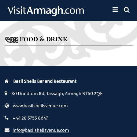
Skip to main content
Toggle 
FOOD & DRINK
Basil Sheils Bar and Restaurant
80 Dundrum Rd, Tassagh, Armagh BT60 2QE
www.basilsheilsvenue.com
+44 28 3753 8647
info@basilsheilsvenue.com