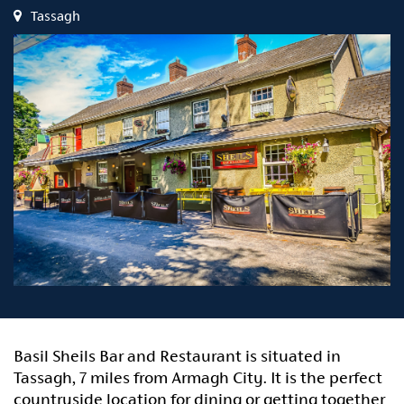
Tassagh
Basil Sheils Bar and Restaurant is situated in
Tassagh, 7 miles from Armagh City. It is the perfect
countryside location for dining or getting together