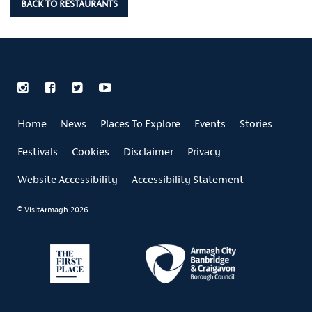
BACK TO RESTAURANTS
Home
News
Places To Explore
Events
Stories
Festivals
Cookies
Disclaimer
Privacy
Website Accessibility
Accessibility Statement
© VisitArmagh 2026