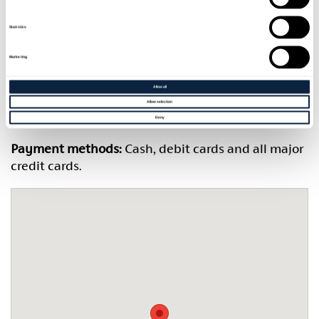
Restaurant hours:
Thursday 5pm-9pm; Friday 1pm-
9pm;
Statistics
Saturday 9.30am-9pm; Sunday 9.30am-8.30pm
Marketing
Bar hours:
Thursday 5pm-11.30pm; Friday 1pm-1am;
Allow all
Allow selection
Saturday 9.30am-1am; Sunday 9.30am-11.30pm
Deny
Payment methods:
Cash, debit cards and all major
credit cards.