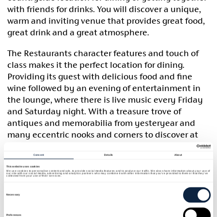
with friends for drinks. You will discover a unique,
warm and inviting venue that provides great food,
great drink and a great atmosphere.
The Restaurants character features and touch of
class makes it the perfect location for dining.
Providing its guest with delicious food and fine
wine followed by an evening of entertainment in
the lounge, where there is live music every Friday
and Saturday night. With a treasure trove of
antiques and memorabilia from yesteryear and
many eccentric nooks and corners to discover at
Basil Sheils, it is a venue you need to visit and
experience for yourself. A hidden Treasure in the
Consent
Details
About
Orchard County. Booking is advisable.
This website uses cookies
We use cookies to personalise content and ads, to provide social media features and to analyse our traffic. We also share information about your use of
our site with our social media, advertising and analytics partners who may combine it with other information that you’ve provided to them or that they’ve
collected from your use of their services.
Consent
Steak deal for 2 every Thursday and Friday night
Selection
Necessary
£29.95
Preferences