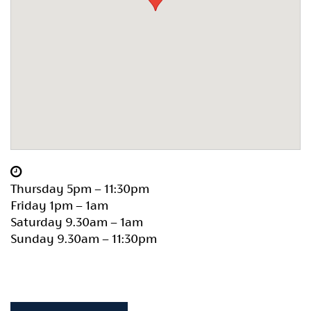
Thursday 5pm – 11:30pm
Friday 1pm – 1am
Saturday 9.30am – 1am
Sunday 9.30am – 11:30pm