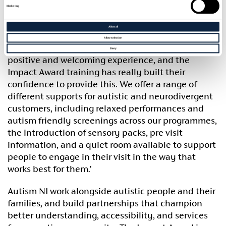
reaccreditation and be able to continue offering
Marketing
an accessible service for autistic people across our
Council Borough and beyond.
Allow all
Allow selection
Our staff want to ensure that all visitors can have a
Deny
positive and welcoming experience, and the
Impact Award training has really built their
confidence to provide this. We offer a range of
different supports for autistic and neurodivergent
customers, including relaxed performances and
autism friendly screenings across our programmes,
the introduction of sensory packs, pre visit
information, and a quiet room available to support
people to engage in their visit in the way that
works best for them.’
Autism NI work alongside autistic people and their
families, and build partnerships that champion
better understanding, accessibility, and services