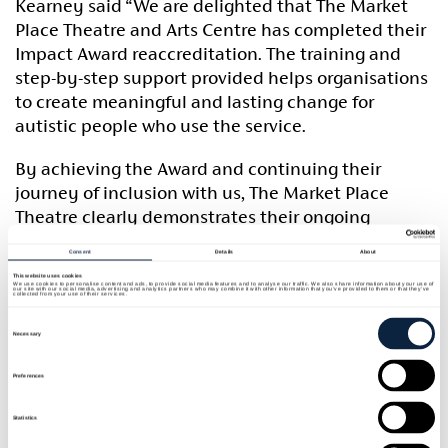
Kearney said “We are delighted that The Market
Place Theatre and Arts Centre has completed their
Impact Award reaccreditation. The training and
step-by-step support provided helps organisations
to create meaningful and lasting change for
autistic people who use the service.
By achieving the Award and continuing their
journey of inclusion with us, The Market Place
Theatre clearly demonstrates their ongoing
dedication to creating an inclusive environment
Consent
Details
About
for all customers and employees. It is fantastic to
This website uses cookies
work with Armagh City, Banbridge and Craigavon
We use cookies to personalise content and ads, to provide social media features and to analyse our traffic. We also share information about your use of
our site with our social media, advertising and analytics partners who may combine it with other information that you’ve provided to them or that they’ve
collected from your use of their services.
Borough Council to help them play their part in
Consent
Selection
building an inclusive society.”
Necessary
The Market Place Theatre’s Marketing & Customer
Preferences
Service Manager, Lynn Crooks said “We are
Statistics
delighted to achieve the Impact Award