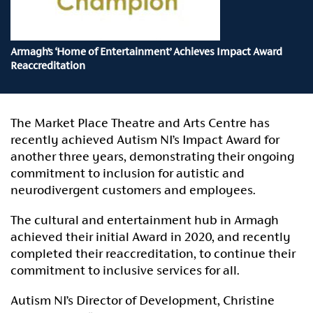
Armagh’s ‘Home of Entertainment’ Achieves Impact Award
Reaccreditation
The Market Place Theatre and Arts Centre has
recently achieved Autism NI’s Impact Award for
another three years, demonstrating their ongoing
commitment to inclusion for autistic and
neurodivergent customers and employees.
The cultural and entertainment hub in Armagh
achieved their initial Award in 2020, and recently
completed their reaccreditation, to continue their
commitment to inclusive services for all.
Autism NI’s Director of Development, Christine