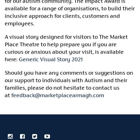
for our autism community. The Impact Award is
available for a range of organisations, to build their
inclusive approach for clients, customers and
employees.
A visual story designed for visitors to The Market
Place Theatre to help prepare you if you are
curious or anxious about your visit, is available
here:
Generic Visual Story 2021
Should you have any comments or suggestions on
our support to individuals with Autism and their
families, please do not hesitate to contact us
at
feedback@marketplacearmagh.com