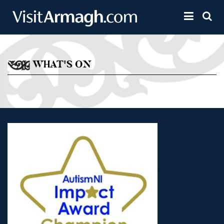
Skip to main content
Toggle 
WHAT'S ON