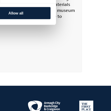
, and estate papers. These materials
ching family history. While the museum
Allow all
e an appointment in advance to