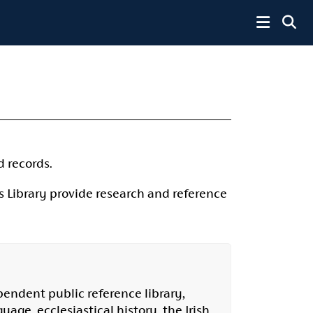
Toggle 
d records.
 Library provide research and reference
pendent public reference library,
uage, ecclesiastical history, the Irish