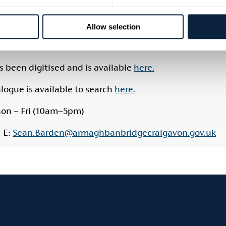
mary sources, as well as original surveys, rental records
the public and are particularly useful for those resear
Allow selection
historians and researchers, it is recommended to mak
ability.
 been digitised and is available
here.
ogue is available to search
here.
on – Fri (10am–5pm)
| E:
Sean.Barden@armaghbanbridgecraigavon.gov.uk