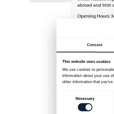
abroad and Irish 
Opening Hours: M
Cultural Heritage
This reference lib
times to the prese
Consent
holdings is availa
periodicals and di
This website uses cookies
For current openin
We use cookies to personalis
information about your use of
T: (028) 37527851 |
other information that you’ve
Armagh County 
Consent
Necessary
Selection
Armagh County Mu
materials. In add
and manuscripts T