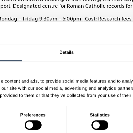
sport. Designated centre for Roman Catholic records fo
onday – Friday 9:30am – 5:00pm | Cost: Research fees
 Services Library, Armagh
rary has a wide range of material on all aspects of Irish 
nt day. One of its main assets is a wide range of local p
Details
ble on request. The library has a fine collection of map
rectories. Some online resources are available free in th
g hours, visit
Cultural Heritage Service Library, Armag
e content and ads, to provide social media features and to analy
 our site with our social media, advertising and analytics partn
 e:
armagh.heritage@librariesni.org.uk
| w: librariesni.or
 provided to them or that they’ve collected from your use of their
Museum
Preferences
Statistics
seum has a comprehensive reference library and archiv
ition to over 10,000 books, the museum holds an extens
he sources include directories, freeholders list, misce