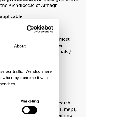
r the Archdiocese of Armagh.
 applicable
life and learning from the earliest
apers. A full list of newspaper
About
s including estate maps, journals /
e library.
h
se our traffic. We also share
ers who may combine it with
g.uk
 services.
Marketing
e, offering a wealth of research
ive collection of photographs, maps,
llaneous research notes containing