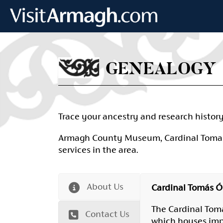
Skip to main content
GENEALOGY
Trace your ancestry and research histor
Armagh County Museum, Cardinal Tomas O 
services in the area.
About Us
Cardinal Tomás Ó 
The Cardinal Tomá
Contact Us
which houses impor