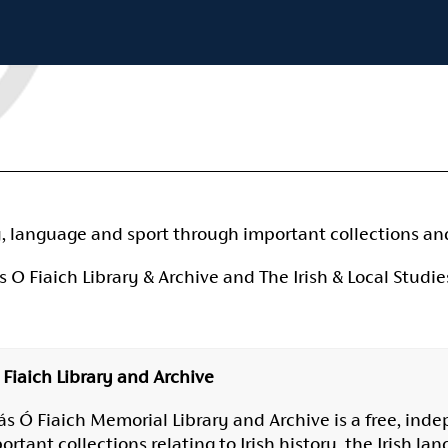
y, language and sport through important collections an
Fiaich Library & Archive and The Irish & Local Studies
Fiaich Library and Archive
s Ó Fiaich Memorial Library and Archive is a free, inde
tant collections relating to Irish history, the Irish lang