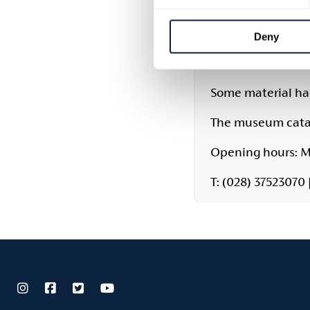
transcripts of pri
are available to 
Deny
welcomes family 
ensure staff avail
Some material has
The museum catal
Opening hours: M
T: (028) 37523070 