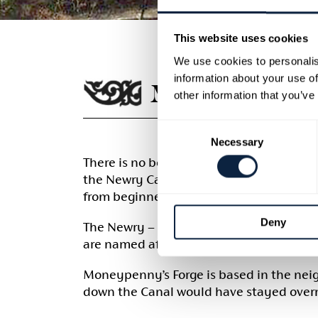
This website uses cookies
We use cookies to personalis
information about your use of
MONEYPENNY
other information that you’ve
Consent
Necessary
Selection
There is no better place to learn the tra
the Newry Canal outside Portadown. Come 
from beginners to the more advanced me
Deny
The Newry – Portadown Canal, opened in 1
are named after the Moneypenny family wh
Moneypenny’s Forge is based in the nei
down the Canal would have stayed overn