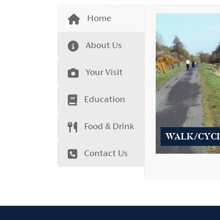
Home
About Us
Your Visit
Education
Food & Drink
WALK/CYC
Contact Us