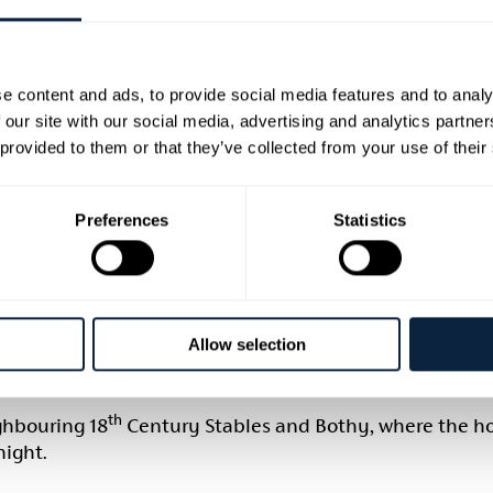
e content and ads, to provide social media features and to analy
 our site with our social media, advertising and analytics partn
'S FORGE AND LOCKHO
 provided to them or that they’ve collected from your use of their
Preferences
Statistics
ditional skills of blacksmithing than the beautiful, hist
along and Make Sparks Fly in our forge, where there is
talworker.
Allow selection
742, was the first summit-level canal to be built in B
o looked after the lock from the early 1800s until its
th
ghbouring 18
Century Stables and Bothy, where the h
ight.