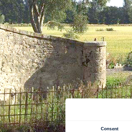
Consent