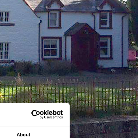
About