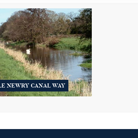
LE NEWRY CANAL WAY