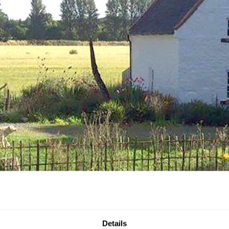
Details