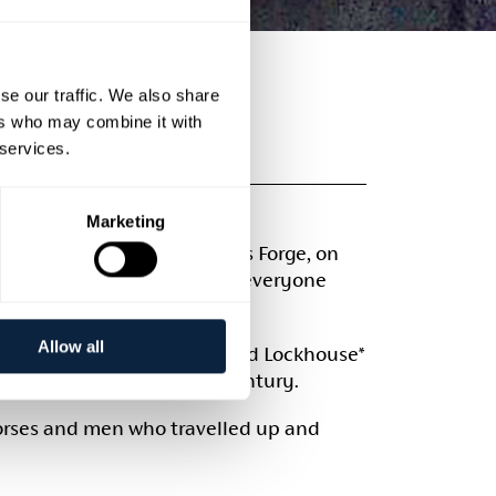
se our traffic. We also share
ers who may combine it with
USE
 services.
Marketing
oric location of Moneypenny’s Forge, on
 a range of classes to suit everyone
Allow all
ritain. Moneypenny’s Lock and Lockhouse*
 closure in the mid 20th century.
orses and men who travelled up and