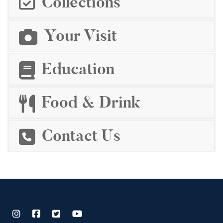
Collections
Your Visit
Education
Food & Drink
Contact Us