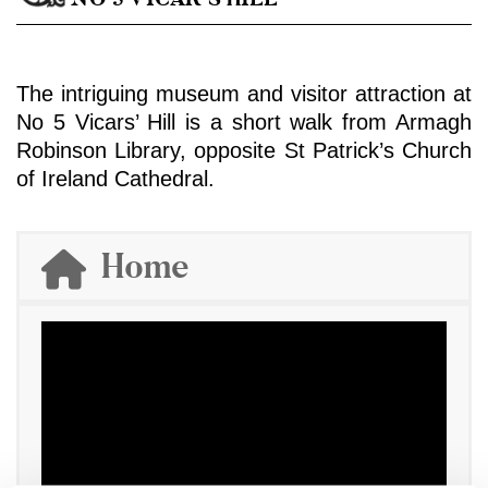
The intriguing museum and visitor attraction at
No 5 Vicars’ Hill is a short walk from Armagh
Robinson Library, opposite St Patrick’s Church
of Ireland Cathedral.
Home