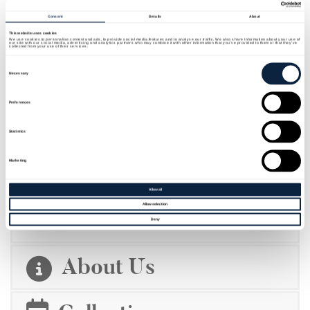
Consent
Details
About
This website uses cookies
We use cookies to personalise content and ads, to provide social media features and to analyse our traffic. We also share information about your use of
our site with our social media, advertising and analytics partners who may combine it with other information that you’ve provided to them or that they’ve
collected from your use of their services.
Consent
Selection
Necessary
Preferences
Statistics
Marketing
ROBINSON TRAIL
Allow all
Allow selection
Deny
About Us