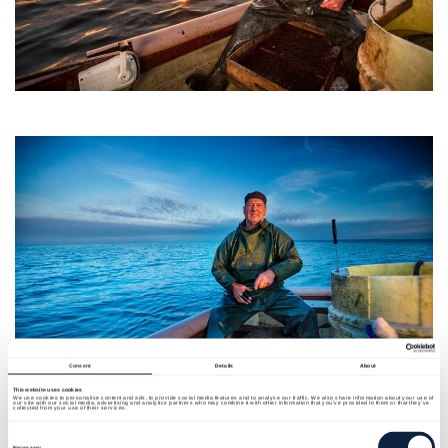
Consent
Details
About
This website uses cookies
We use cookies to personalise content and ads, to provide social media features and to analyse our traffic. We also share information about your use of
our site with our social media, advertising and analytics partners who may combine it with other information that you’ve provided to them or that they’ve
collected from your use of their services.
Consent
Selection
Necessary