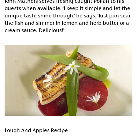
John Mathers serves freshly caught Pollan to his
guests when available. ‘I keep it simple and let the
unique taste shine through,’ he says. ‘Just pan sear
the fish and simmer in lemon and herb butter or a
cream sauce. Delicious!’
Lough And Apples Recipe