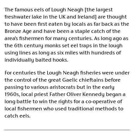
The famous eels of Lough Neagh [the largest
freshwater lake in the UK and Ireland] are thought
to have been first eaten by locals as far back as the
Bronze Age and have been a staple catch of the
area’s fishermen for many centuries. As long ago as
the 6th century monks set eel traps in the lough
using lines as long as six miles with hundreds of
individually baited hooks.
For centuries the Lough Neagh fisheries were under
the control of the great Gaelic chieftains before
passing to various aristocrats but in the early
1960s, local priest Father Oliver Kennedy began a
long battle to win the rights for a co-operative of
local fishermen who used traditional methods to
catch eels.