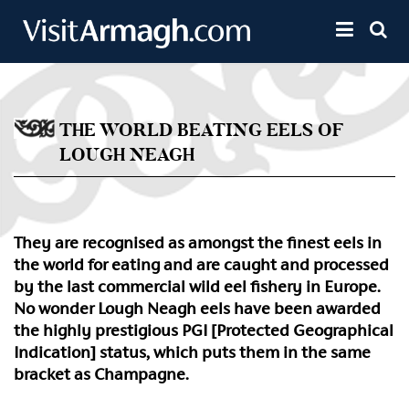
Skip to main content
Toggle 
THE WORLD BEATING EELS OF
LOUGH NEAGH
They are recognised as amongst the finest eels in
the world for eating and are caught and processed
by the last commercial wild eel fishery in Europe.
No wonder Lough Neagh eels have been awarded
the highly prestigious PGI [Protected Geographical
Indication] status, which puts them in the same
bracket as Champagne.