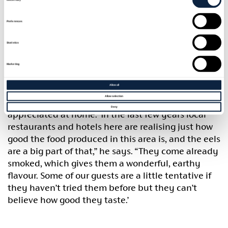
Today the Lough Neagh Fishermen’s Co-operative
catches and processes the eels, most of which end
Preferences
up in Holland, London pie and mash shops (as
jellied eels) and some of Europe’s finest
Statistics
restaurants.
Marketing
According to John Mathers, who runs the award-
Allow all
winning ‘Newforge House’ guesthouse with his wife
Allow selection
Lou, the best eels in the world are finally being
Deny
appreciated at home. ‘In the last few years local
restaurants and hotels here are realising just how
good the food produced in this area is, and the eels
are a big part of that,” he says. “They come already
smoked, which gives them a wonderful, earthy
flavour. Some of our guests are a little tentative if
they haven’t tried them before but they can’t
believe how good they taste.’