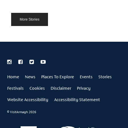
More Stories
Home
News
Places To Explore
Events
Stories
Festivals
Cookies
Disclaimer
Privacy
Website Accessibility
Accessibility Statement
© VisitArmagh 2026