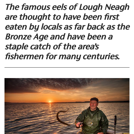
The famous eels of Lough Neagh
are thought to have been first
eaten by locals as far back as the
Bronze Age and have been a
staple catch of the area’s
fishermen for many centuries.