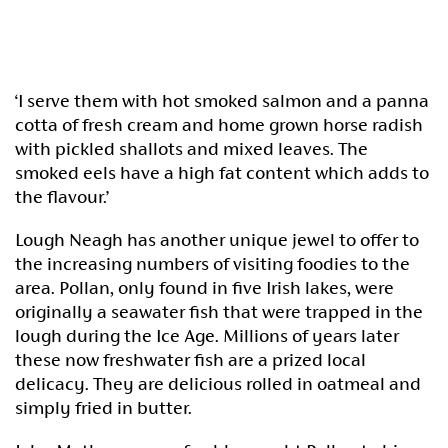
‘I serve them with hot smoked salmon and a panna
cotta of fresh cream and home grown horse radish
with pickled shallots and mixed leaves. The
smoked eels have a high fat content which adds to
the flavour.’
Lough Neagh has another unique jewel to offer to
the increasing numbers of visiting foodies to the
area. Pollan, only found in five Irish lakes, were
originally a seawater fish that were trapped in the
lough during the Ice Age. Millions of years later
these now freshwater fish are a prized local
delicacy. They are delicious rolled in oatmeal and
simply fried in butter.