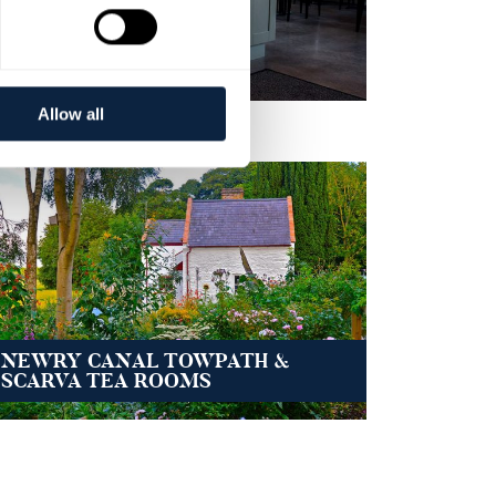
BANBRIDGE CAFES
Allow all
NEWRY CANAL TOWPATH &
SCARVA TEA ROOMS