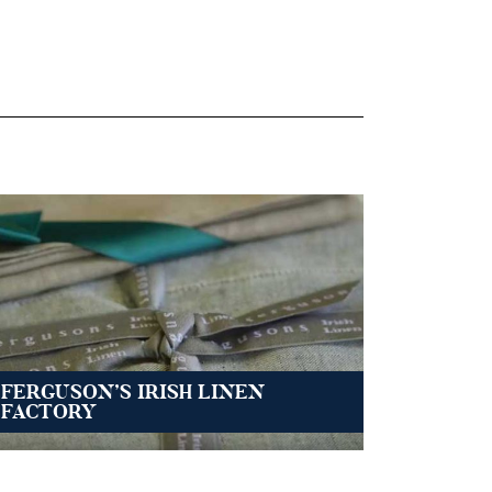
FERGUSON’S IRISH LINEN
FACTORY