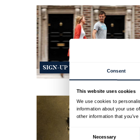
SIGN-UP TO OUR NEWSLETTERS
Consent
This website uses cookies
We use cookies to personalis
information about your use of
other information that you’ve
Consent
Necessary
Selection