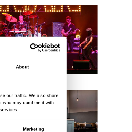
EVENTS IN THE AREA
About
se our traffic. We also share
ers who may combine it with
 services.
Marketing