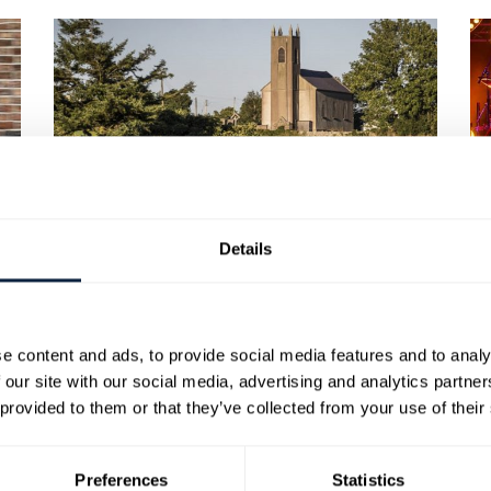
BRONTE HOMELAND
Details
e content and ads, to provide social media features and to analy
 our site with our social media, advertising and analytics partn
 provided to them or that they’ve collected from your use of their
Preferences
Statistics