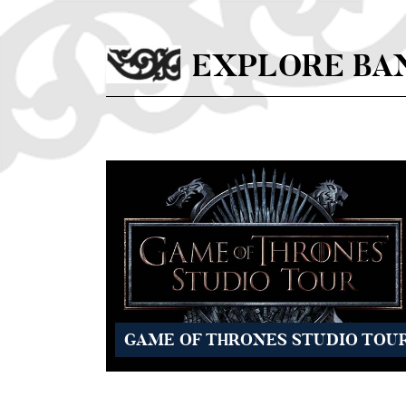
Skip to main content
EXPLORE BA
GAME OF THRONES STUDIO TOU