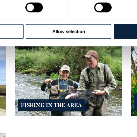
E
BANBRIDGE RESTAURANTS
Allow selection
FISHING IN THE AREA