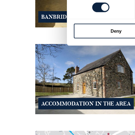
BANBRIDGE GENEALOGY SERVIC
Deny
ACCOMMODATION IN THE AREA