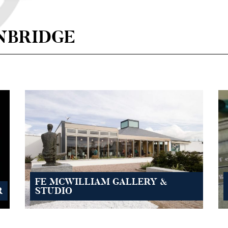
NBRIDGE
FE MCWILLIAM GALLERY &
R
STUDIO