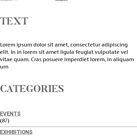
TEXT
Lorem ipsum dolor sit amet, consectetur adipiscing
elit. In in lorem sit amet ligula feugiat vulputate vel
vitae quam. Cras posuere imperdiet lorem, in aliquam
urn
CATEGORIES
EVENTS
(87)
EXHIBITIONS