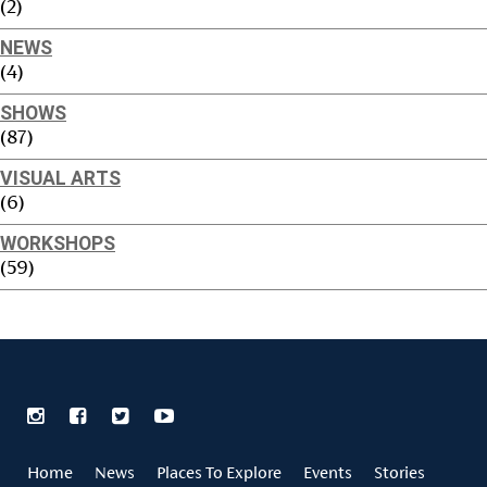
(2)
NEWS
(4)
SHOWS
(87)
VISUAL ARTS
(6)
WORKSHOPS
(59)
Home
News
Places To Explore
Events
Stories