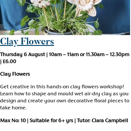
Clay Flowers
Thursday 6 August | 10am – 11am or 11.30am – 12.30pm
| £6.00
Clay Flowers
Get creative in this hands-on clay flowers workshop!
Learn how to shape and mould wet air-dry clay as you
design and create your own decorative floral pieces to
take home.
Max No: 10 | Suitable for 6+ yrs | Tutor: Ciara Campbell