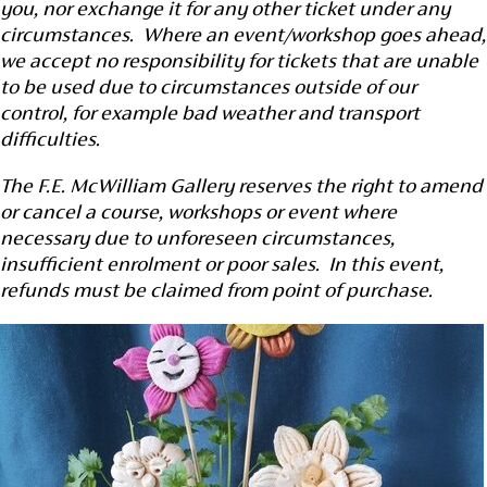
you, nor exchange it for any other ticket under any
circumstances. Where an event/workshop goes ahead,
we accept no responsibility for tickets that are unable
to be used due to circumstances outside of our
control, for example bad weather and transport
difficulties.
The F.E. McWilliam Gallery reserves the right to amend
or cancel a course, workshops or event where
necessary due to unforeseen circumstances,
insufficient enrolment or poor sales. In this event,
refunds must be claimed from point of purchase.