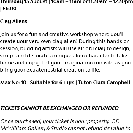
Thursday 13 August | 10am – 11am or 11.30am – 12.30pm
| £6.00
Clay Aliens
Join us for a fun and creative workshop where you'll
create your very own clay alien! During this hands-on
session, budding artists will use air-dry clay to design,
sculpt and decorate a unique alien character to take
home and enjoy. Let your imagination run wild as you
bring your extraterrestrial creation to life.
Max No: 10 | Suitable for 6+ yrs | Tutor: Ciara Campbell
TICKETS CANNOT BE EXCHANGED OR REFUNDED
Once purchased, your ticket is your property. F.E.
McWilliam Gallery & Studio cannot refund its value to