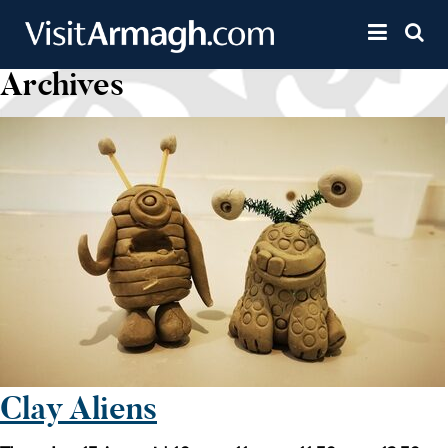
Skip to main content
Toggle 
Archives
Clay Aliens