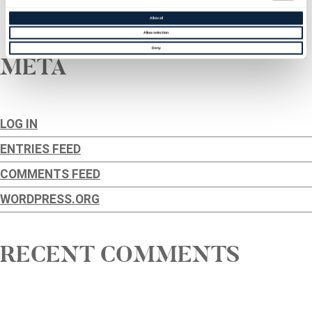
←
Older posts
Allow all
Allow selection
Deny
META
LOG IN
ENTRIES FEED
COMMENTS FEED
WORDPRESS.ORG
RECENT COMMENTS