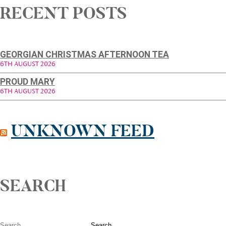
RECENT POSTS
GEORGIAN CHRISTMAS AFTERNOON TEA
6TH AUGUST 2026
PROUD MARY
6TH AUGUST 2026
UNKNOWN FEED
SEARCH
Search for: