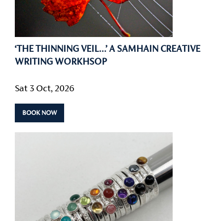
‘THE THINNING VEIL…’ A SAMHAIN CREATIVE
WRITING WORKHSOP
Sat 3 Oct, 2026
BOOK NOW