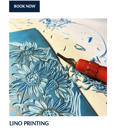
BOOK NOW
LINO PRINTING