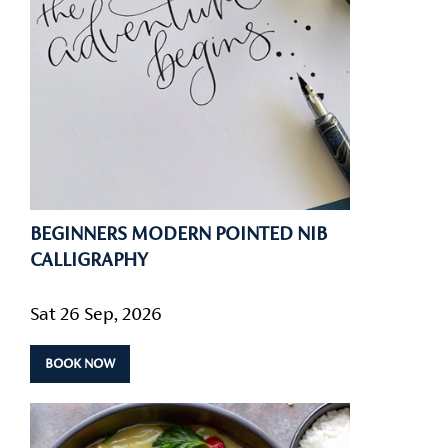
BEGINNERS MODERN POINTED NIB
CALLIGRAPHY
Sat 26 Sep, 2026
BOOK NOW