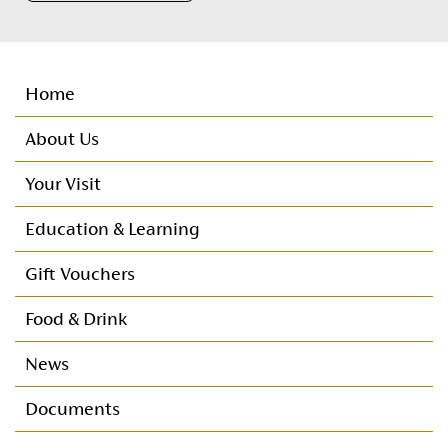
Home
About Us
Your Visit
Important Customer Information
Education & Learning
Customer Care
Nursery
Gift Vouchers
Directions
Primary
Food & Drink
Seating Plan
Post Primary
News
Booking Protect
Documents