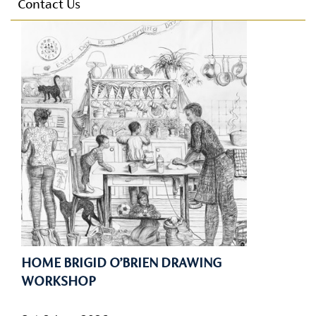
Parking
Contact Us
E-mail Alerts
Conference Facilities
Technical Facilities
Accessibility
Privacy Policy
HOME BRIGID O’BRIEN DRAWING
WORKSHOP