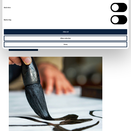
Statistics
BOTJOY & ROBOT LOVE III
Marketing
Sat 19 Sep, 2026
Allow all
Allow selection
BOOK NOW
Deny