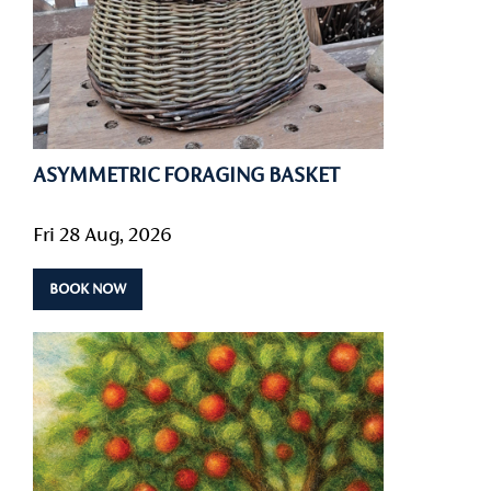
ASYMMETRIC FORAGING BASKET
Fri 28 Aug, 2026
BOOK NOW