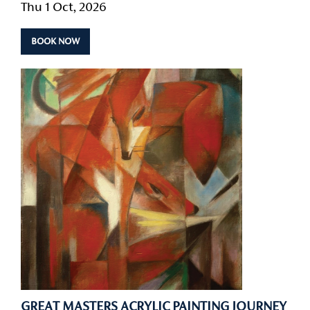
Thu 1 Oct, 2026
BOOK NOW
GREAT MASTERS ACRYLIC PAINTING JOURNEY