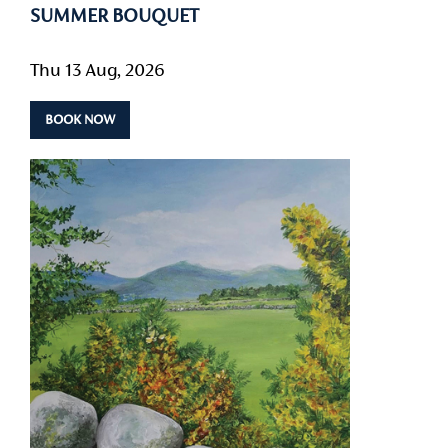
SUMMER BOUQUET
Thu 13 Aug, 2026
BOOK NOW