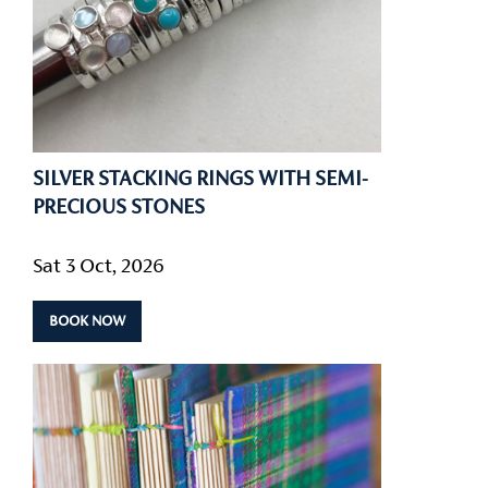
SILVER STACKING RINGS WITH SEMI-
PRECIOUS STONES
Sat 3 Oct, 2026
BOOK NOW