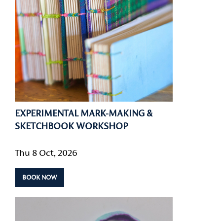
EXPERIMENTAL MARK-MAKING &
SKETCHBOOK WORKSHOP
Thu 8 Oct, 2026
BOOK NOW