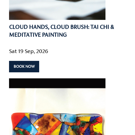
CLOUD HANDS, CLOUD BRUSH: TAI CHI &
MEDITATIVE PAINTING
Sat 19 Sep, 2026
BOOK NOW