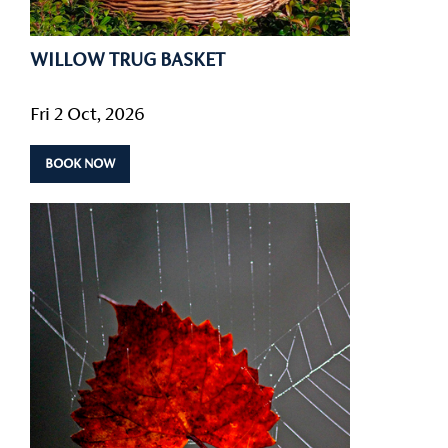
WILLOW TRUG BASKET
Fri 2 Oct, 2026
BOOK NOW