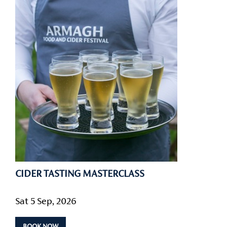
CIDER TASTING MASTERCLASS
Sat 5 Sep, 2026
BOOK NOW