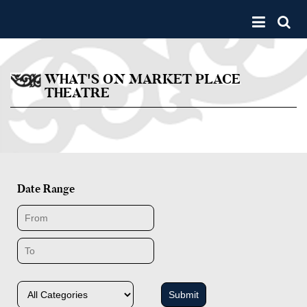
Skip to main content
Toggle 
WHAT'S ON MARKET PLACE
THEATRE
Date Range