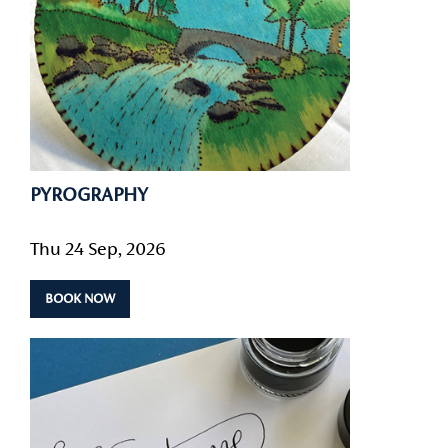
PYROGRAPHY
Thu 24 Sep, 2026
BOOK NOW