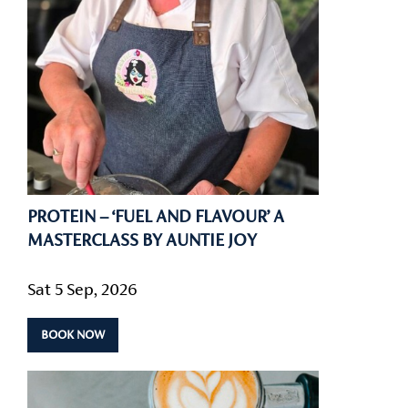
PROTEIN – ‘FUEL AND FLAVOUR’ A
MASTERCLASS BY AUNTIE JOY
Sat 5 Sep, 2026
BOOK NOW