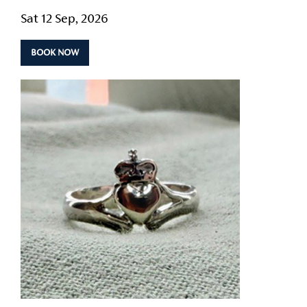
Sat 12 Sep, 2026
BOOK NOW