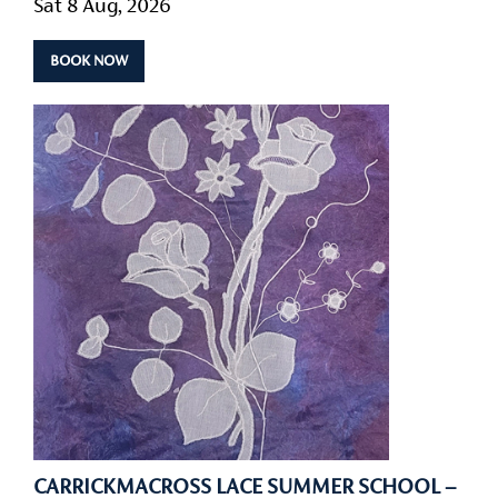
Sat 8 Aug, 2026
BOOK NOW
CARRICKMACROSS LACE SUMMER SCHOOL –