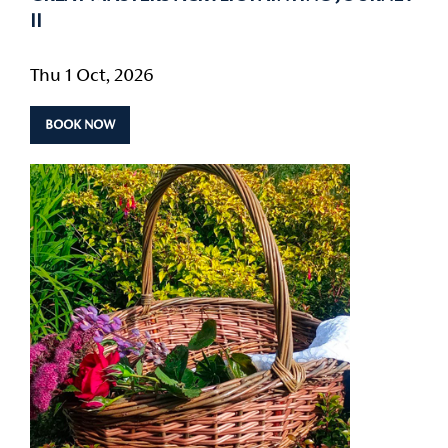
II
Thu 1 Oct, 2026
BOOK NOW