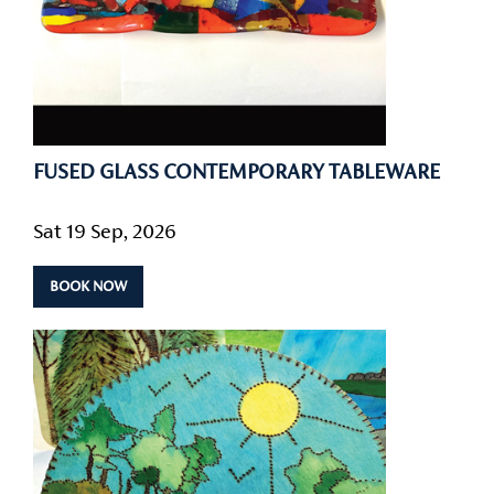
FUSED GLASS CONTEMPORARY TABLEWARE
Sat 19 Sep, 2026
BOOK NOW