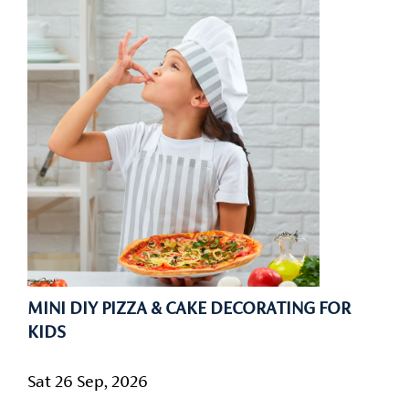
MINI DIY PIZZA & CAKE DECORATING FOR
KIDS
Sat 26 Sep, 2026