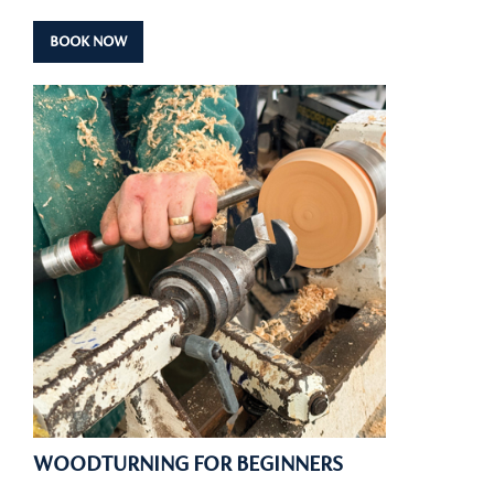
BOOK NOW
WOODTURNING FOR BEGINNERS