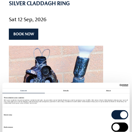
SILVER CLADDAGH RING
Sat 12 Sep, 2026
BOOK NOW
Consent
Details
About
This website uses cookies
We use cookies to personalise content and ads, to provide social media features and to analyse our traffic. We also share information about your use of
our site with our social media, advertising and analytics partners who may combine it with other information that you’ve provided to them or that they’ve
collected from your use of their services.
Consent
Selection
Necessary
Preferences