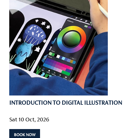
INTRODUCTION TO DIGITAL ILLUSTRATION
Sat 10 Oct, 2026
BOOK NOW