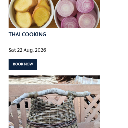
THAI COOKING
Sat 22 Aug, 2026
BOOK NOW