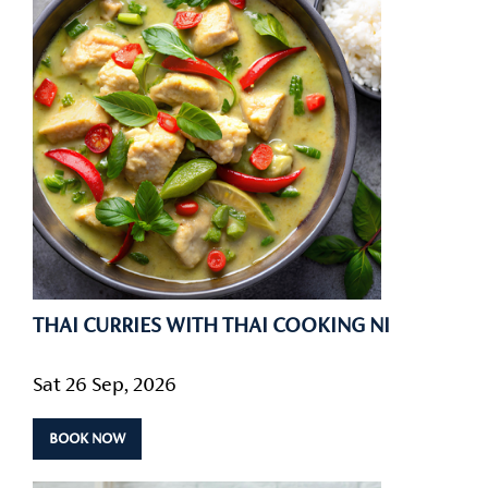
THAI CURRIES WITH THAI COOKING NI
Sat 26 Sep, 2026
BOOK NOW