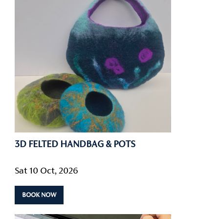
3D FELTED HANDBAG & POTS
Sat 10 Oct, 2026
BOOK NOW