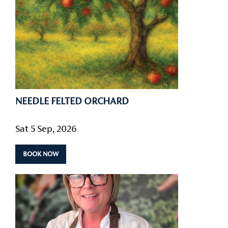
NEEDLE FELTED ORCHARD
Sat 5 Sep, 2026
BOOK NOW