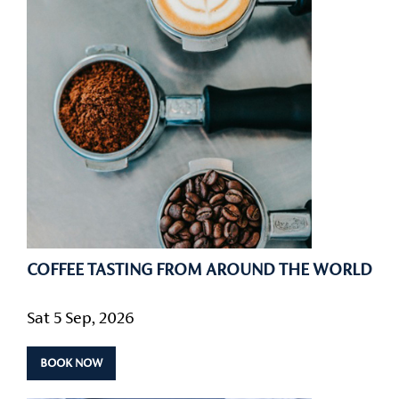
COFFEE TASTING FROM AROUND THE WORLD
Sat 5 Sep, 2026
BOOK NOW