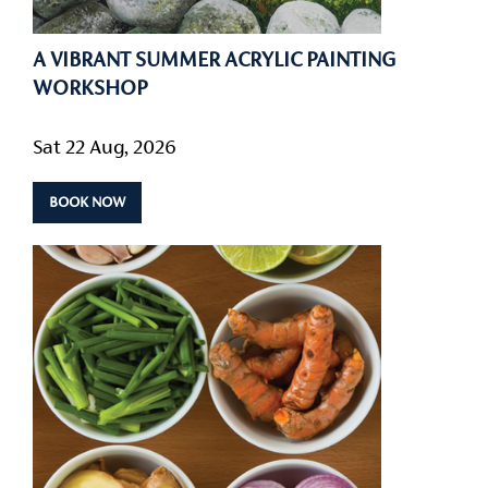
A VIBRANT SUMMER ACRYLIC PAINTING
WORKSHOP
Sat 22 Aug, 2026
BOOK NOW