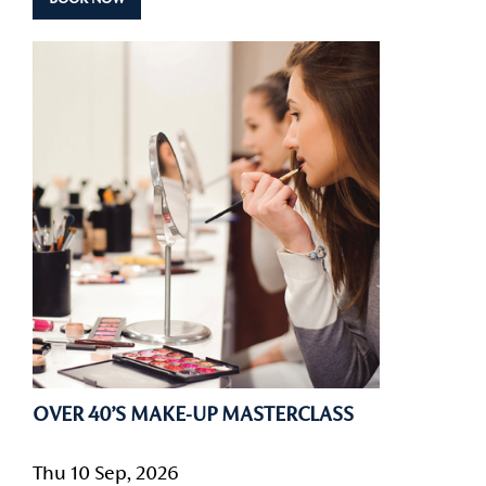
OVER 40’S MAKE-UP MASTERCLASS
Thu 10 Sep, 2026