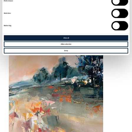
BETWEEN CLOUD AND GROUND – CIARA
Preferences
CAMPBELL-CRAWFORD
Statistics
Sat 12 Sep, 2026 - Sat 7 Nov, 2026
Marketing
Allow all
MORE INFO
Allow selection
Deny