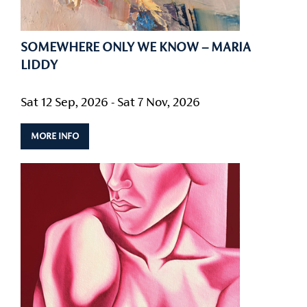
SOMEWHERE ONLY WE KNOW – MARIA
LIDDY
Sat 12 Sep, 2026 - Sat 7 Nov, 2026
MORE INFO