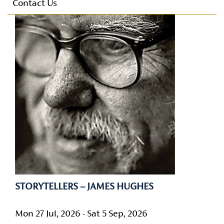
Parking
Contact Us
E-mail Alerts
Conference Facilities
Technical Facilities
Accessibility
Privacy Policy
STORYTELLERS – JAMES HUGHES
Mon 27 Jul, 2026 - Sat 5 Sep, 2026