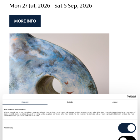
Mon 27 Jul, 2026 - Sat 5 Sep, 2026
MORE INFO
Consent
Details
About
This website uses cookies
We use cookies to personalise content and ads, to provide social media features and to analyse our traffic. We also share information about your use of
our site with our social media, advertising and analytics partners who may combine it with other information that you’ve provided to them or that they’ve
collected from your use of their services.
Consent
Selection
Necessary