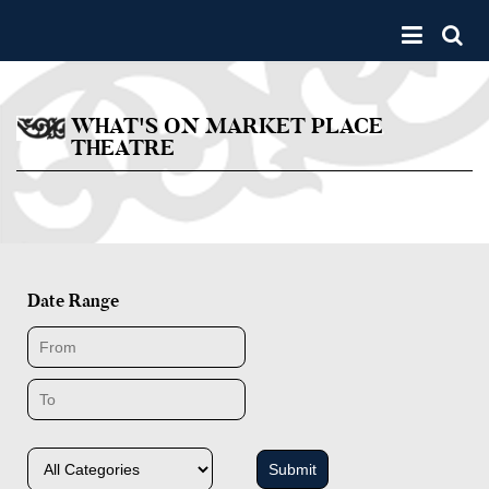
Skip to main content
Toggle 
WHAT'S ON MARKET PLACE
THEATRE
Date Range