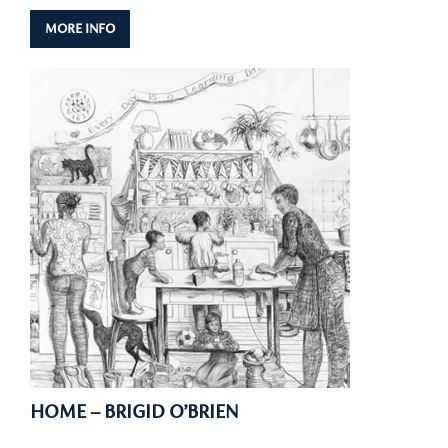
MORE INFO
HOME – BRIGID O’BRIEN