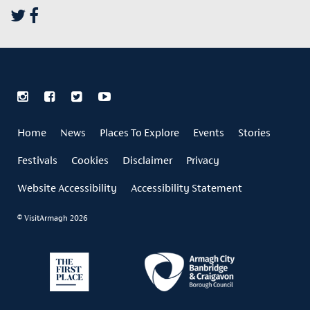
Home
News
Places To Explore
Events
Stories
Festivals
Cookies
Disclaimer
Privacy
Website Accessibility
Accessibility Statement
© VisitArmagh 2026