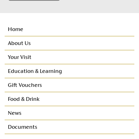
Home
About Us
Your Visit
Important Customer Information
Education & Learning
Customer Care
Nursery
Gift Vouchers
Directions
Primary
Food & Drink
Seating Plan
Post Primary
News
Booking Protect
Documents