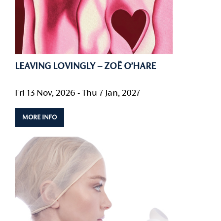
LEAVING LOVINGLY – ZOË O’HARE
Fri 13 Nov, 2026 - Thu 7 Jan, 2027
MORE INFO