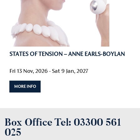
STATES OF TENSION – ANNE EARLS-BOYLAN
Fri 13 Nov, 2026 - Sat 9 Jan, 2027
MORE INFO
Box Office Tel:
03300 561
025